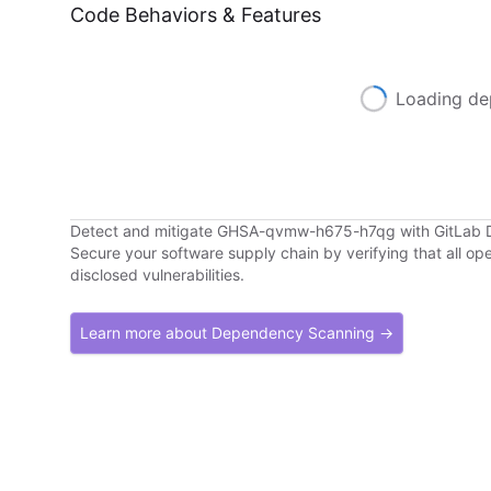
Code Behaviors & Features
Loading de
Detect and mitigate GHSA-qvmw-h675-h7qg with GitLab
Secure your software supply chain by verifying that all o
disclosed vulnerabilities.
Learn more about Dependency Scanning →