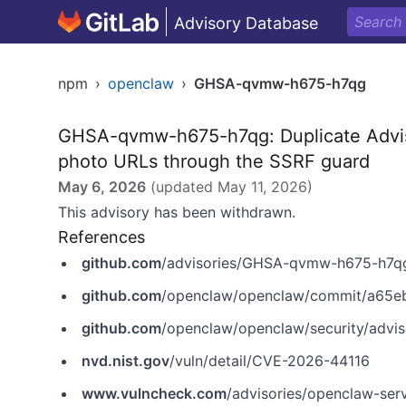
Advisory Database
npm
›
openclaw
›
GHSA-qvmw-h675-h7qg
GHSA-qvmw-h675-h7qg: Duplicate Advis
photo URLs through the SSRF guard
May 6, 2026
(updated
May 11, 2026
)
This advisory has been withdrawn.
References
github.com
/advisories/GHSA-qvmw-h675-h7q
github.com
/openclaw/openclaw/commit/a65
github.com
/openclaw/openclaw/security/advi
nvd.nist.gov
/vuln/detail/CVE-2026-44116
www.vulncheck.com
/advisories/openclaw-serv