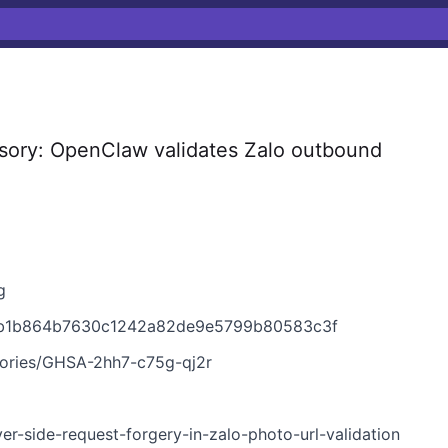
ory: OpenClaw validates Zalo outbound
g
eb1b864b7630c1242a82de9e5799b80583c3f
sories/GHSA-2hh7-c75g-qj2r
er-side-request-forgery-in-zalo-photo-url-validation