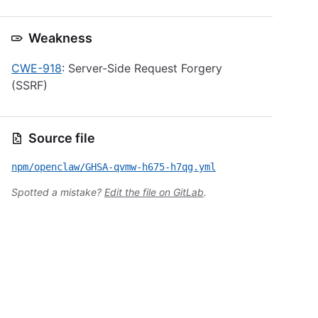
Weakness
CWE-918
: Server-Side Request Forgery
(SSRF)
Source file
npm/openclaw/GHSA-qvmw-h675-h7qg.yml
Spotted a mistake?
Edit the file on GitLab
.