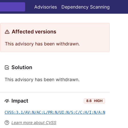
Advisories
Dependency Scanning
Affected versions
This advisory has been withdrawn.
Solution
This advisory has been withdrawn.
Impact
8.6
HIGH
CVSS:3.1/AV:N/AC:L/PR:N/UI:N/S:C/C:H/I:N/A:N
Learn more about CVSS