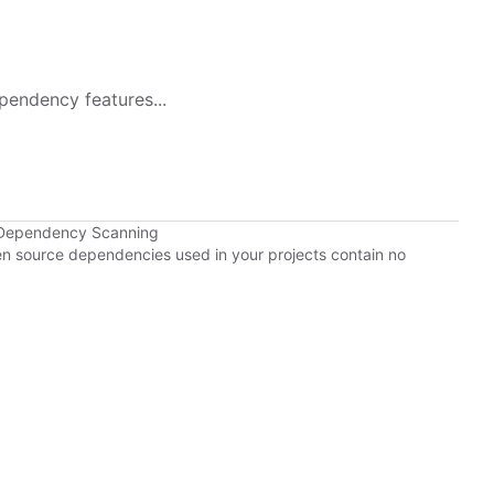
pendency features...
 Dependency Scanning
pen source dependencies used in your projects contain no