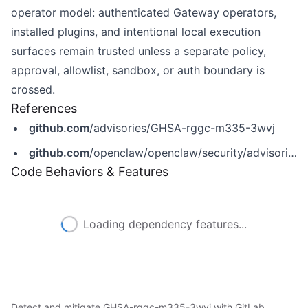
operator model: authenticated Gateway operators,
installed plugins, and intentional local execution
surfaces remain trusted unless a separate policy,
approval, allowlist, sandbox, or auth boundary is
crossed.
References
github.com
/advisories/GHSA-rggc-m335-3wvj
github.com
/openclaw/openclaw/security/advisories/GHSA-rggc-m335-3wvj
Code Behaviors & Features
Loading dependency features...
Detect and mitigate GHSA-rggc-m335-3wvj with GitLab