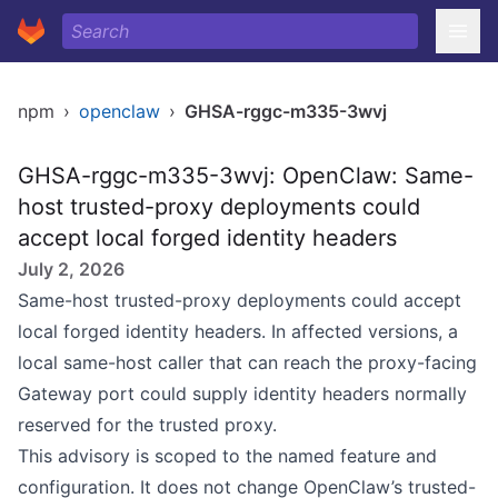
npm
›
openclaw
›
GHSA-rggc-m335-3wvj
GHSA-rggc-m335-3wvj: OpenClaw: Same-
host trusted-proxy deployments could
accept local forged identity headers
July 2, 2026
Same-host trusted-proxy deployments could accept
local forged identity headers. In affected versions, a
local same-host caller that can reach the proxy-facing
Gateway port could supply identity headers normally
reserved for the trusted proxy.
This advisory is scoped to the named feature and
configuration. It does not change OpenClaw’s trusted-