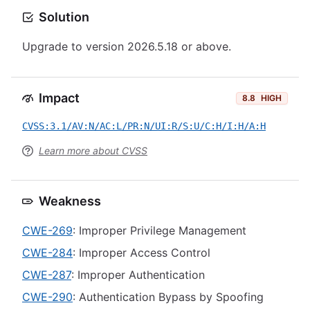
Solution
Upgrade to version 2026.5.18 or above.
Impact
8.8
HIGH
CVSS:3.1/AV:N/AC:L/PR:N/UI:R/S:U/C:H/I:H/A:H
Learn more about CVSS
Weakness
CWE-269
: Improper Privilege Management
CWE-284
: Improper Access Control
CWE-287
: Improper Authentication
CWE-290
: Authentication Bypass by Spoofing