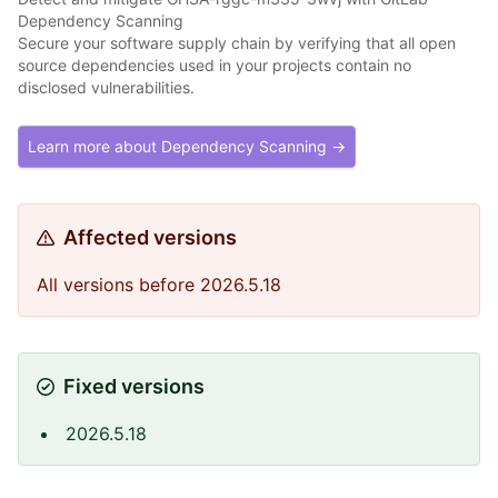
Dependency Scanning
Secure your software supply chain by verifying that all open
source dependencies used in your projects contain no
disclosed vulnerabilities.
Learn more about Dependency Scanning →
Affected versions
All versions before 2026.5.18
Fixed versions
2026.5.18