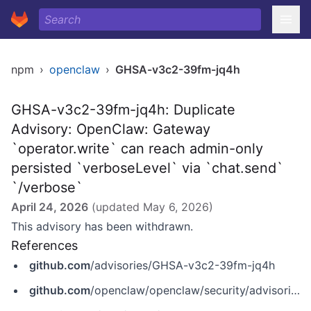
npm
›
openclaw
›
GHSA-v3c2-39fm-jq4h
GHSA-v3c2-39fm-jq4h: Duplicate
Advisory: OpenClaw: Gateway
`operator.write` can reach admin-only
persisted `verboseLevel` via `chat.send`
`/verbose`
April 24, 2026
(updated
May 6, 2026
)
This advisory has been withdrawn.
References
github.com
/advisories/GHSA-v3c2-39fm-jq4h
github.com
/openclaw/openclaw/security/advisories/GHSA-5h2w-qmfp-ggp6