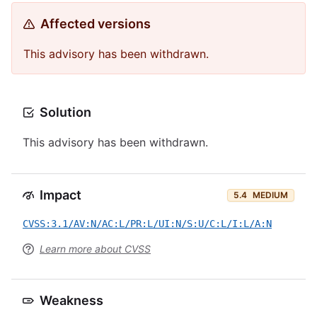
Affected versions
This advisory has been withdrawn.
Solution
This advisory has been withdrawn.
Impact
5.4
MEDIUM
CVSS:3.1/AV:N/AC:L/PR:L/UI:N/S:U/C:L/I:L/A:N
Learn more about CVSS
Weakness