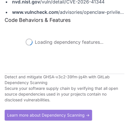
nvd.nist.gov
/vuln/detail/CVE-2026-41344
www.vulncheck.com
/advisories/openclaw-privilege-escalation-via-chat-send-verbose-parameter
Code Behaviors & Features
Loading dependency features...
Detect and mitigate GHSA-v3c2-39fm-jq4h with GitLab
Dependency Scanning
Secure your software supply chain by verifying that all open
source dependencies used in your projects contain no
disclosed vulnerabilities.
Learn more about Dependency Scanning →