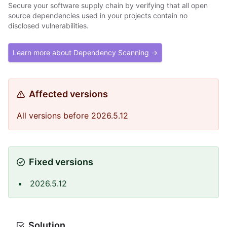
Secure your software supply chain by verifying that all open
source dependencies used in your projects contain no
disclosed vulnerabilities.
Learn more about Dependency Scanning →
Affected versions
All versions before 2026.5.12
Fixed versions
2026.5.12
Solution