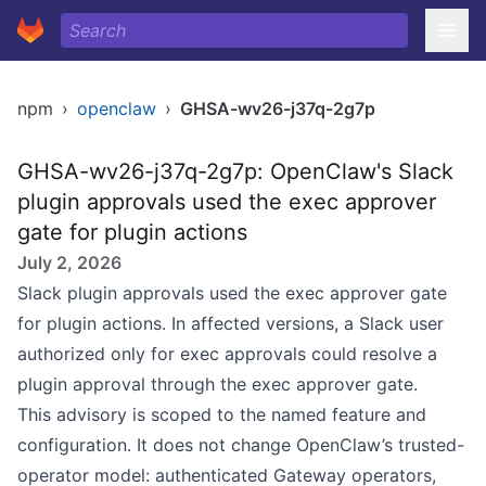
npm
›
openclaw
›
GHSA-wv26-j37q-2g7p
GHSA-wv26-j37q-2g7p: OpenClaw's Slack
plugin approvals used the exec approver
gate for plugin actions
July 2, 2026
Slack plugin approvals used the exec approver gate
for plugin actions. In affected versions, a Slack user
authorized only for exec approvals could resolve a
plugin approval through the exec approver gate.
This advisory is scoped to the named feature and
configuration. It does not change OpenClaw’s trusted-
operator model: authenticated Gateway operators,