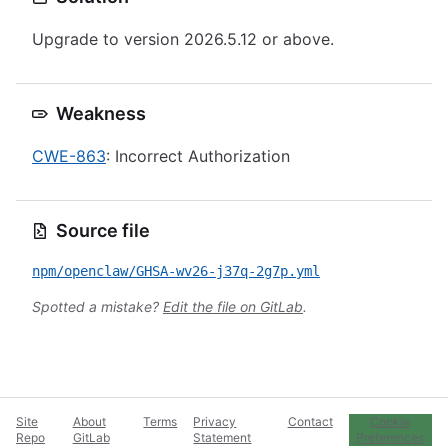
Upgrade to version 2026.5.12 or above.
Weakness
CWE-863
: Incorrect Authorization
Source file
npm/openclaw/GHSA-wv26-j37q-2g7p.yml
Spotted a mistake?
Edit the file on GitLab
.
Site
About
Terms
Privacy
Contact
Cookie
Repo
GitLab
Statement
Preferences