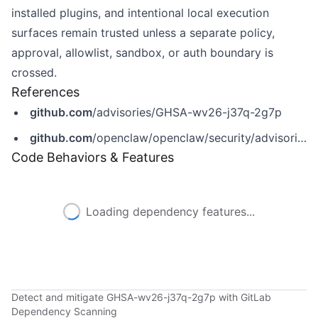
installed plugins, and intentional local execution
surfaces remain trusted unless a separate policy,
approval, allowlist, sandbox, or auth boundary is
crossed.
References
github.com
/advisories/GHSA-wv26-j37q-2g7p
github.com
/openclaw/openclaw/security/advisories/GHSA-wv26-j37q-2g7p
Code Behaviors & Features
Loading dependency features...
Detect and mitigate GHSA-wv26-j37q-2g7p with GitLab
Dependency Scanning