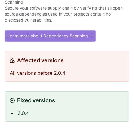
Scanning
Secure your software supply chain by verifying that all open
source dependencies used in your projects contain no
disclosed vulnerabilities.
Learn more about Dependency Scanning →
Affected versions
All versions before 2.0.4
Fixed versions
2.0.4