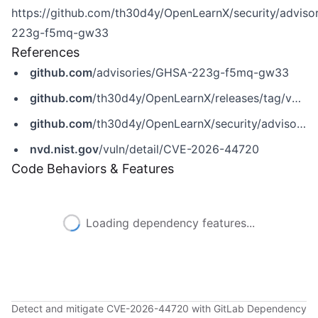
https://github.com/th30d4y/OpenLearnX/security/adviso
223g-f5mq-gw33
References
github.com
/advisories/GHSA-223g-f5mq-gw33
github.com
/th30d4y/OpenLearnX/releases/tag/v2.0.4
github.com
/th30d4y/OpenLearnX/security/advisories/GHSA-223g-f5mq-gw33
nvd.nist.gov
/vuln/detail/CVE-2026-44720
Code Behaviors & Features
Loading dependency features...
Detect and mitigate CVE-2026-44720 with GitLab Dependency