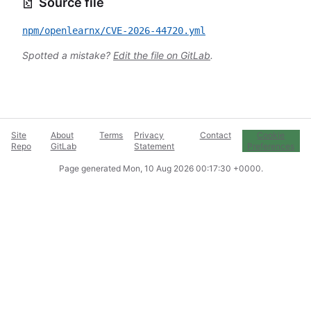
Source file
npm/openlearnx/CVE-2026-44720.yml
Spotted a mistake?
Edit the file on GitLab
.
Site
About
Terms
Privacy
Contact
Cookie
Repo
GitLab
Statement
Preferences
Page generated
Mon, 10 Aug 2026 00:17:30 +0000
.