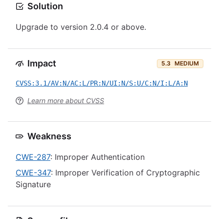
Solution
Upgrade to version 2.0.4 or above.
Impact
5.3
MEDIUM
CVSS:3.1/AV:N/AC:L/PR:N/UI:N/S:U/C:N/I:L/A:N
Learn more about CVSS
Weakness
CWE-287
: Improper Authentication
CWE-347
: Improper Verification of Cryptographic
Signature