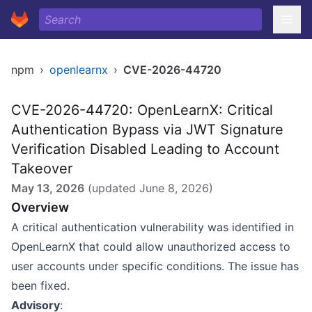
npm
›
openlearnx
›
CVE-2026-44720
CVE-2026-44720: OpenLearnX: Critical
Authentication Bypass via JWT Signature
Verification Disabled Leading to Account
Takeover
May 13, 2026
(updated
June 8, 2026
)
Overview
A critical authentication vulnerability was identified in
OpenLearnX that could allow unauthorized access to
user accounts under specific conditions. The issue has
been fixed.
Advisory
: