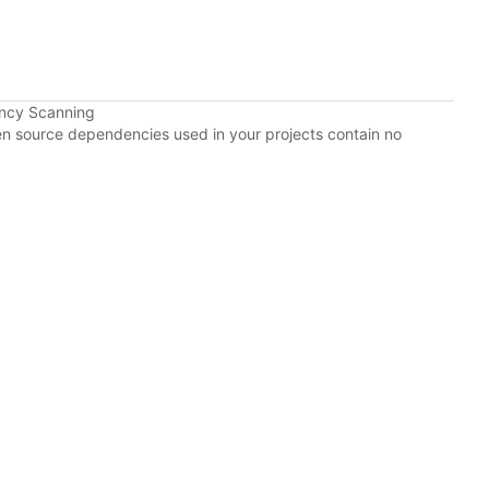
ency Scanning
pen source dependencies used in your projects contain no