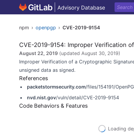
Advisory Database
npm
›
openpgp
›
CVE-2019-9154
CVE-2019-9154: Improper Verification o
August 22, 2019
(updated
August 30, 2019
)
Improper Verification of a Cryptographic Signature
unsigned data as signed.
References
packetstormsecurity.com
/files/154191/OpenPG
nvd.nist.gov
/vuln/detail/CVE-2019-9154
Code Behaviors & Features
Loading de