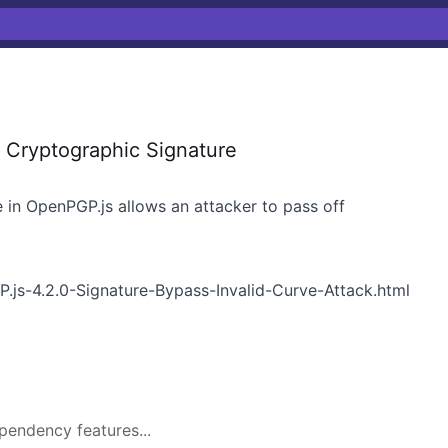
f Cryptographic Signature
 in OpenPGP.js allows an attacker to pass off
P.js-4.2.0-Signature-Bypass-Invalid-Curve-Attack.html
pendency features...