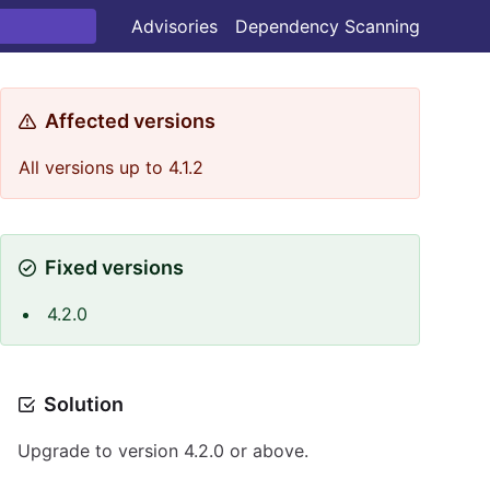
Advisories
Dependency Scanning
Affected versions
All versions up to 4.1.2
Fixed versions
4.2.0
Solution
Upgrade to version 4.2.0 or above.