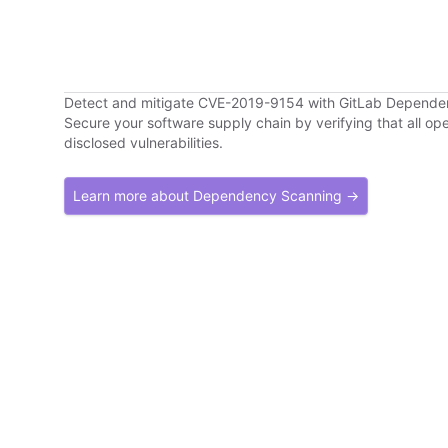
Detect and mitigate CVE-2019-9154 with GitLab Depend
Secure your software supply chain by verifying that all o
disclosed vulnerabilities.
Learn more about Dependency Scanning →