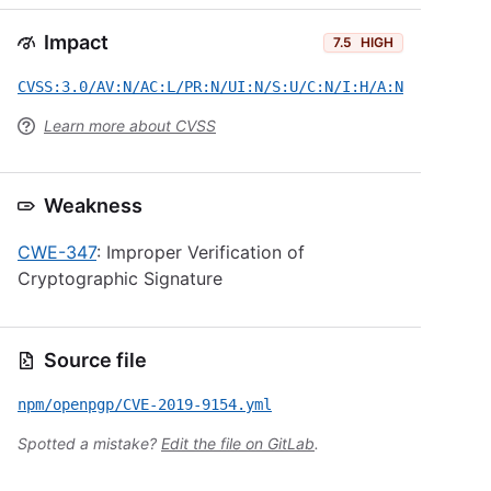
Impact
7.5
HIGH
CVSS:3.0/AV:N/AC:L/PR:N/UI:N/S:U/C:N/I:H/A:N
Learn more about CVSS
Weakness
CWE-347
: Improper Verification of
Cryptographic Signature
Source file
npm/openpgp/CVE-2019-9154.yml
Spotted a mistake?
Edit the file on GitLab
.