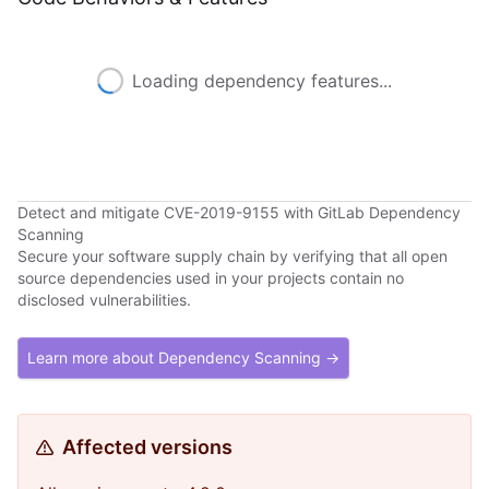
Loading dependency features...
Detect and mitigate CVE-2019-9155 with GitLab Dependency
Scanning
Secure your software supply chain by verifying that all open
source dependencies used in your projects contain no
disclosed vulnerabilities.
Learn more about Dependency Scanning →
Affected versions