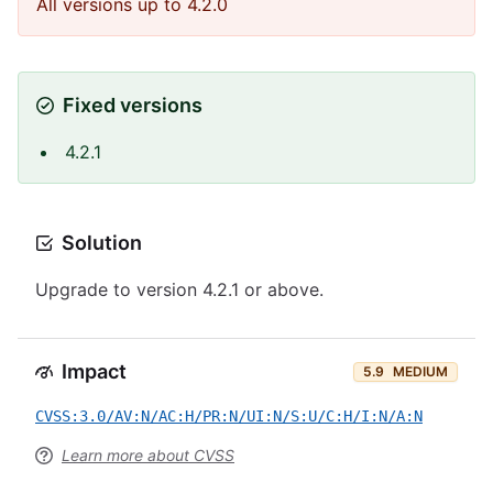
All versions up to 4.2.0
Fixed versions
4.2.1
Solution
Upgrade to version 4.2.1 or above.
Impact
5.9
MEDIUM
CVSS:3.0/AV:N/AC:H/PR:N/UI:N/S:U/C:H/I:N/A:N
Learn more about CVSS