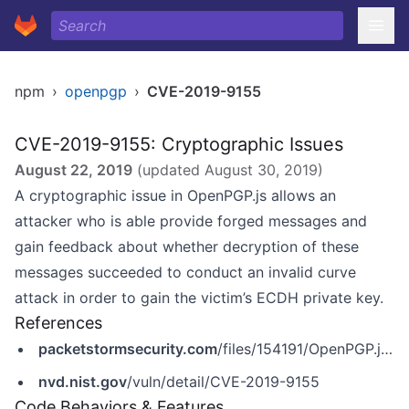
npm
›
openpgp
›
CVE-2019-9155
CVE-2019-9155: Cryptographic Issues
August 22, 2019
(updated
August 30, 2019
)
A cryptographic issue in OpenPGP.js allows an
attacker who is able provide forged messages and
gain feedback about whether decryption of these
messages succeeded to conduct an invalid curve
attack in order to gain the victim’s ECDH private key.
References
packetstormsecurity.com
/files/154191/OpenPGP.js-4.2.0-Signature-Bypass-Invalid-Curve-Attack.html
nvd.nist.gov
/vuln/detail/CVE-2019-9155
Code Behaviors & Features