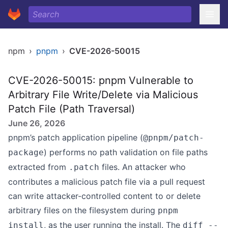
npm
›
pnpm
›
CVE-2026-50015
CVE-2026-50015: pnpm Vulnerable to
Arbitrary File Write/Delete via Malicious
Patch File (Path Traversal)
June 26, 2026
pnpm’s patch application pipeline (
@pnpm/patch-
) performs no path validation on file paths
package
extracted from
files. An attacker who
.patch
contributes a malicious patch file via a pull request
can write attacker-controlled content to or delete
arbitrary files on the filesystem during
pnpm
, as the user running the install. The
install
diff --