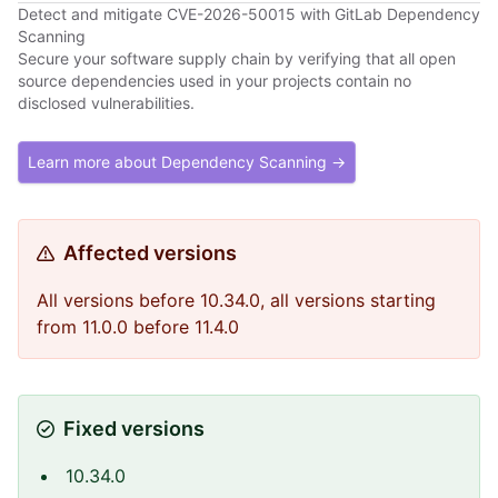
Detect and mitigate CVE-2026-50015 with GitLab Dependency
Scanning
Secure your software supply chain by verifying that all open
source dependencies used in your projects contain no
disclosed vulnerabilities.
Learn more about Dependency Scanning →
Affected versions
All versions before 10.34.0, all versions starting
from 11.0.0 before 11.4.0
Fixed versions
10.34.0