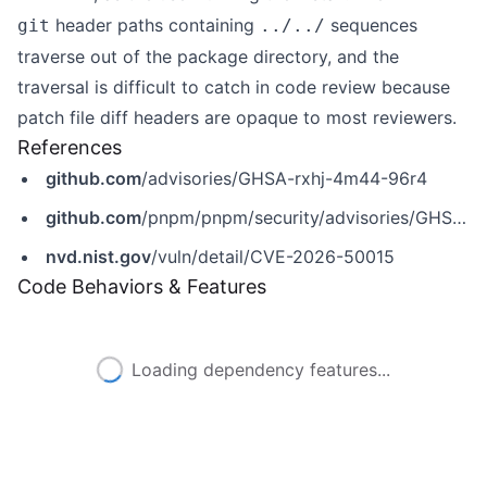
header paths containing
sequences
git
../../
traverse out of the package directory, and the
traversal is difficult to catch in code review because
patch file diff headers are opaque to most reviewers.
References
github.com
/advisories/GHSA-rxhj-4m44-96r4
github.com
/pnpm/pnpm/security/advisories/GHSA-rxhj-4m44-96r4
nvd.nist.gov
/vuln/detail/CVE-2026-50015
Code Behaviors & Features
Loading dependency features...