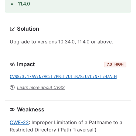
11.4.0
Solution
Upgrade to versions 10.34.0, 11.4.0 or above.
Impact
7.3
HIGH
CVSS:3.1/AV:N/AC:L/PR:L/UI:R/S:U/C:N/I:H/A:H
Learn more about CVSS
Weakness
CWE-22
: Improper Limitation of a Pathname to a
Restricted Directory ('Path Traversal')