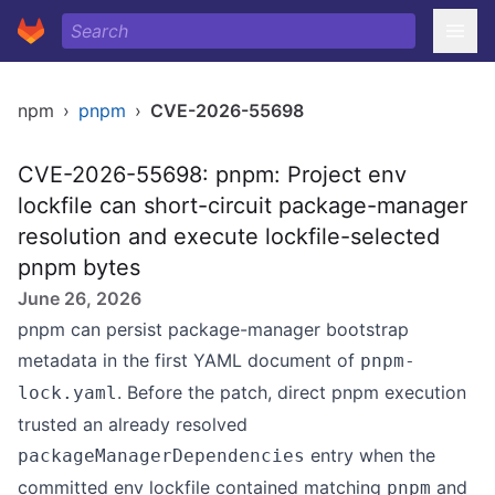
npm
›
pnpm
›
CVE-2026-55698
CVE-2026-55698: pnpm: Project env
lockfile can short-circuit package-manager
resolution and execute lockfile-selected
pnpm bytes
June 26, 2026
pnpm can persist package-manager bootstrap
metadata in the first YAML document of
pnpm-
. Before the patch, direct pnpm execution
lock.yaml
trusted an already resolved
entry when the
packageManagerDependencies
committed env lockfile contained matching
and
pnpm