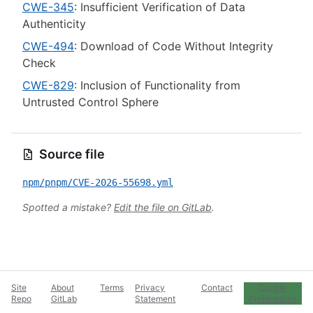
CWE-345
: Insufficient Verification of Data
Authenticity
CWE-494
: Download of Code Without Integrity
Check
CWE-829
: Inclusion of Functionality from
Untrusted Control Sphere
Source file
npm/pnpm/CVE-2026-55698.yml
Spotted a mistake?
Edit the file on GitLab
.
Site
About
Terms
Privacy
Contact
Cookie
Repo
GitLab
Statement
Preferences