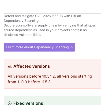
Detect and mitigate CVE-2026-55698 with GitLab
Dependency Scanning
Secure your software supply chain by verifying that all open
source dependencies used in your projects contain no
disclosed vulnerabilities.
Learn more about Dependency Scanning →
Affected versions
All versions before 10.34.2, all versions starting
from 11.0.0 before 11.5.3
Fixed versions