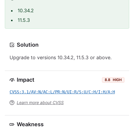
10.34.2
11.5.3
Solution
Upgrade to versions 10.34.2, 11.5.3 or above.
Impact
8.8
HIGH
CVSS:3.1/AV:N/AC:L/PR:N/UI:R/S:U/C:H/I:H/A:H
Learn more about CVSS
Weakness