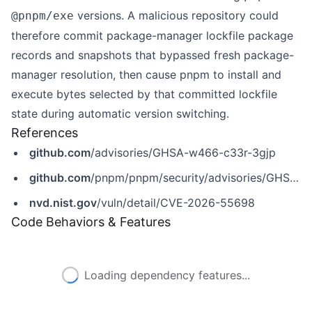
versions. A malicious repository could
@pnpm/exe
therefore commit package-manager lockfile package
records and snapshots that bypassed fresh package-
manager resolution, then cause pnpm to install and
execute bytes selected by that committed lockfile
state during automatic version switching.
References
github.com
/advisories/GHSA-w466-c33r-3gjp
github.com
/pnpm/pnpm/security/advisories/GHSA-w466-c33r-3gjp
nvd.nist.gov
/vuln/detail/CVE-2026-55698
Code Behaviors & Features
Loading dependency features...