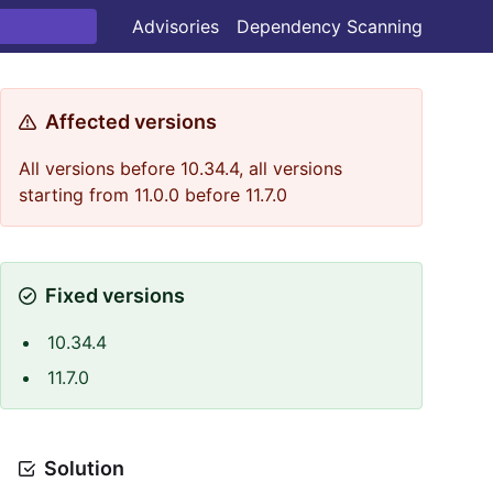
Advisories
Dependency Scanning
Affected versions
All versions before 10.34.4, all versions
starting from 11.0.0 before 11.7.0
Fixed versions
10.34.4
11.7.0
Solution