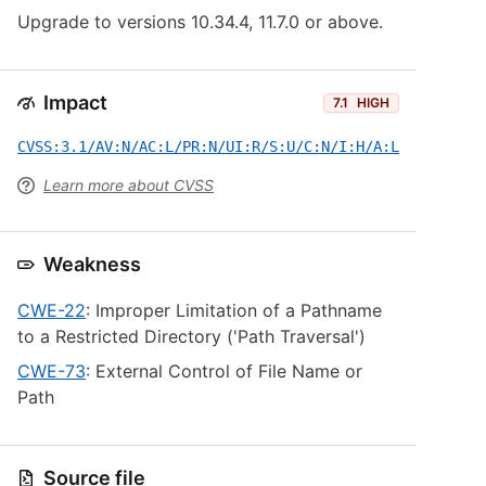
Upgrade to versions 10.34.4, 11.7.0 or above.
Impact
7.1
HIGH
CVSS:3.1/AV:N/AC:L/PR:N/UI:R/S:U/C:N/I:H/A:L
Learn more about CVSS
Weakness
CWE-22
: Improper Limitation of a Pathname
to a Restricted Directory ('Path Traversal')
CWE-73
: External Control of File Name or
Path
Source file