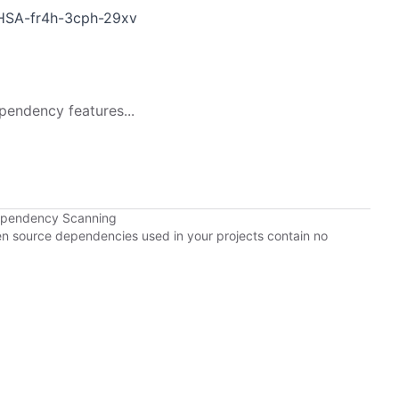
GHSA-fr4h-3cph-29xv
pendency features...
Dependency Scanning
pen source dependencies used in your projects contain no