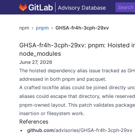
Advisory Database
npm
›
pnpm
›
GHSA-fr4h-3cph-29xv
GHSA-fr4h-3cph-29xv: pnpm: Hoisted inst
node_modules
June 27, 2026
The hoisted dependency alias issue tracked as
addressed in both pnpm and pacquet.
A crafted lockfile alias could be joined directly u
aliases could escape that directory, while reserve
pnpm-owned layout. This patch validates packag
insertion or filesystem work.
References
github.com
/advisories/GHSA-fr4h-3cph-29xv