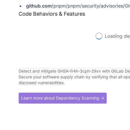
github.com
/pnpm/pnpm/security/advisories/
Code Behaviors & Features
Loading de
Detect and mitigate GHSA-fr4h-3cph-29xv with GitLab 
Secure your software supply chain by verifying that all o
disclosed vulnerabilities.
Learn more about Dependency Scanning →