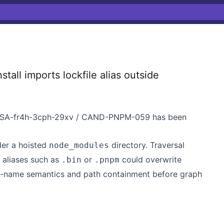
all imports lockfile alias outside
 GHSA-fr4h-3cph-29xv / CAND-PNPM-059 has been
nder a hoisted
directory. Traversal
node_modules
d aliases such as
or
could overwrite
.bin
.pnpm
e-name semantics and path containment before graph