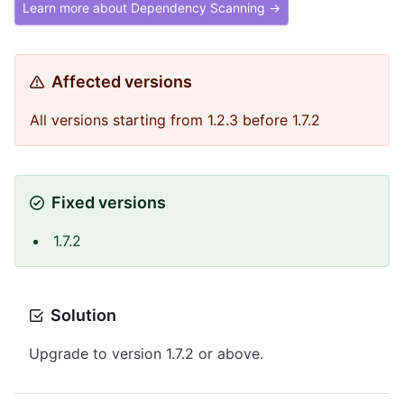
Learn more about Dependency Scanning →
Affected versions
All versions starting from 1.2.3 before 1.7.2
Fixed versions
1.7.2
Solution
Upgrade to version 1.7.2 or above.