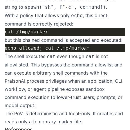
string to
.
spawn("sh", ["-c", command])
With a policy that allows only
, this direct
echo
command is correctly rejected:
but this chained command is accepted and executed:
The shell executes
even though
is not
cat
cat
allowlisted. This bypasses the command allowlist and
can execute arbitrary shell commands with the
PraisonAI process privileges when an application, CLI
workflow, or agent pipeline exposes sandbox
command execution to lower-trust users, prompts, or
model output.
The PoV is deterministic and local-only. It creates and
reads only a temporary marker file.
References