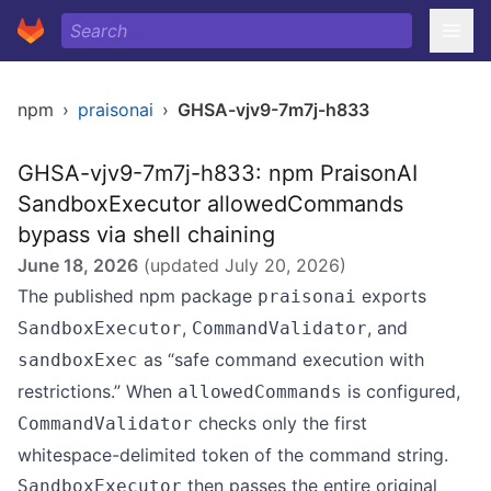
npm
›
praisonai
›
GHSA-vjv9-7m7j-h833
GHSA-vjv9-7m7j-h833: npm PraisonAI
SandboxExecutor allowedCommands
bypass via shell chaining
June 18, 2026
(updated
July 20, 2026
)
The published npm package
exports
praisonai
,
, and
SandboxExecutor
CommandValidator
as “safe command execution with
sandboxExec
restrictions.” When
is configured,
allowedCommands
checks only the first
CommandValidator
whitespace-delimited token of the command string.
then passes the entire original
SandboxExecutor