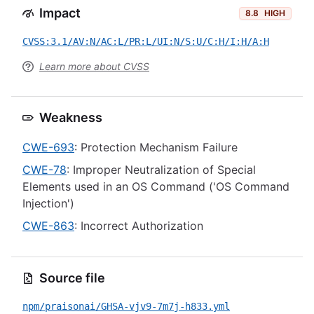
Impact
8.8
HIGH
CVSS:3.1/AV:N/AC:L/PR:L/UI:N/S:U/C:H/I:H/A:H
Learn more about CVSS
Weakness
CWE-693
: Protection Mechanism Failure
CWE-78
: Improper Neutralization of Special
Elements used in an OS Command ('OS Command
Injection')
CWE-863
: Incorrect Authorization
Source file
npm/praisonai/GHSA-vjv9-7m7j-h833.yml