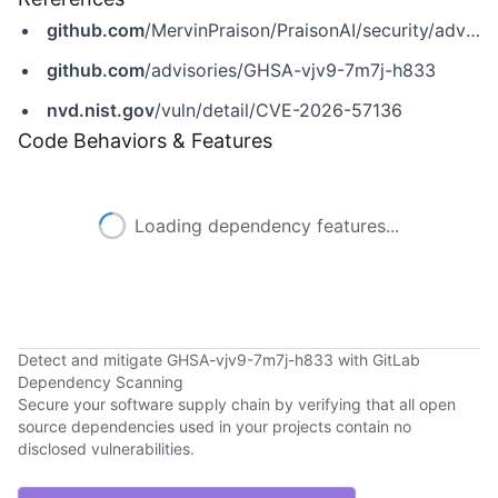
github.com
/MervinPraison/PraisonAI/security/advisories/GHSA-vjv9-7m7j-h833
github.com
/advisories/GHSA-vjv9-7m7j-h833
nvd.nist.gov
/vuln/detail/CVE-2026-57136
Code Behaviors & Features
Loading dependency features...
Detect and mitigate GHSA-vjv9-7m7j-h833 with GitLab
Dependency Scanning
Secure your software supply chain by verifying that all open
source dependencies used in your projects contain no
disclosed vulnerabilities.