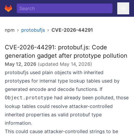
npm
›
protobufjs
›
CVE-2026-44291
CVE-2026-44291: protobuf.js: Code
generation gadget after prototype pollution
May 12, 2026
(updated
May 14, 2026
)
protobufjs used plain objects with inherited
prototypes for internal type lookup tables used by
generated encode and decode functions. If
had already been polluted, those
Object.prototype
lookup tables could resolve attacker-controlled
inherited properties as valid protobuf type
information.
This could cause attacker-controlled strings to be