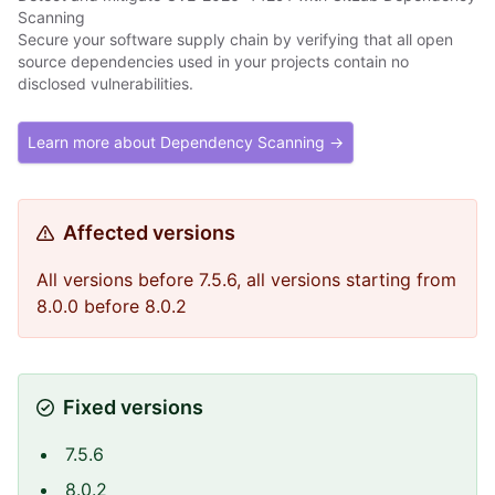
Scanning
Secure your software supply chain by verifying that all open
source dependencies used in your projects contain no
disclosed vulnerabilities.
Learn more about Dependency Scanning →
Affected versions
All versions before 7.5.6, all versions starting from
8.0.0 before 8.0.2
Fixed versions
7.5.6
8.0.2