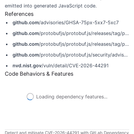
emitted into generated JavaScript code.
References
github.com
/advisories/GHSA-75px-5xx7-5xc7
github.com
/protobufjs/protobuf.js/releases/tag/protobufjs-v7.5.6
github.com
/protobufjs/protobuf.js/releases/tag/protobufjs-v8.0.2
github.com
/protobufjs/protobuf.js/security/advisories/GHSA-75px-5xx7-5xc7
nvd.nist.gov
/vuln/detail/CVE-2026-44291
Code Behaviors & Features
Loading dependency features...
Detect and mitigate CVE-2026-44291 with GitLab Dependency