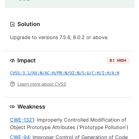
Solution
Upgrade to versions 7.5.6, 8.0.2 or above.
Impact
8.1
HIGH
CVSS:3.1/AV:N/AC:H/PR:N/UI:N/S:U/C:H/I:H/A:H
Learn more about CVSS
Weakness
CWE-1321
: Improperly Controlled Modification of
Object Prototype Attributes ('Prototype Pollution')
CWE-94
: Improper Control of Generation of Code