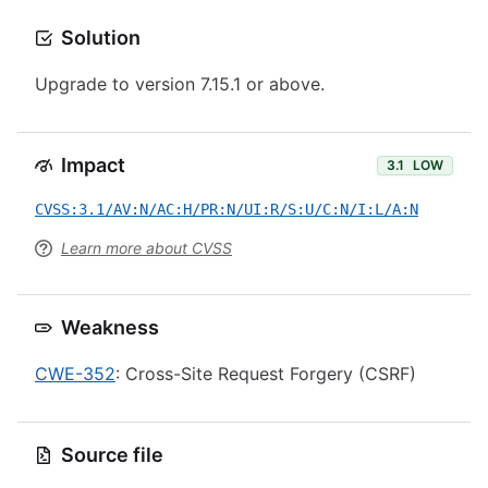
Solution
Upgrade to version 7.15.1 or above.
Impact
3.1
LOW
CVSS:3.1/AV:N/AC:H/PR:N/UI:R/S:U/C:N/I:L/A:N
Learn more about CVSS
Weakness
CWE-352
: Cross-Site Request Forgery (CSRF)
Source file