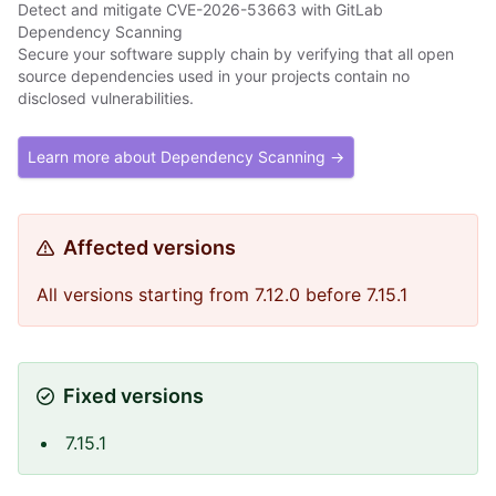
Detect and mitigate CVE-2026-53663 with GitLab
Dependency Scanning
Secure your software supply chain by verifying that all open
source dependencies used in your projects contain no
disclosed vulnerabilities.
Learn more about Dependency Scanning →
Affected versions
All versions starting from 7.12.0 before 7.15.1
Fixed versions
7.15.1