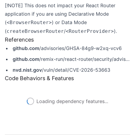
[!NOTE] This does not impact your React Router
application if you are using
Declarative Mode
(
) or
Data Mode
<BrowserRouter>
(
/
).
createBrowserRouter
<RouterProvider>
References
github.com
/advisories/GHSA-84g9-w2xq-vcv6
github.com
/remix-run/react-router/security/advisories/GHSA-84g9-w2xq-vcv6
nvd.nist.gov
/vuln/detail/CVE-2026-53663
Code Behaviors & Features
Loading dependency features...