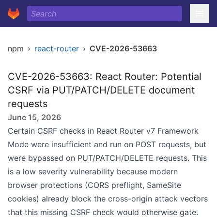
npm
›
react-router
›
CVE-2026-53663
CVE-2026-53663: React Router: Potential
CSRF via PUT/PATCH/DELETE document
requests
June 15, 2026
Certain CSRF checks in React Router v7
Framework
Mode
were insufficient and run on POST requests, but
were bypassed on PUT/PATCH/DELETE requests. This
is a low severity vulnerability because modern
browser protections (CORS preflight, SameSite
cookies) already block the cross-origin attack vectors
that this missing CSRF check would otherwise gate.