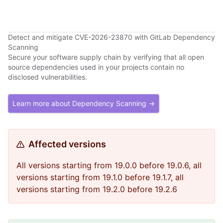
Detect and mitigate CVE-2026-23870 with GitLab Dependency
Scanning
Secure your software supply chain by verifying that all open
source dependencies used in your projects contain no
disclosed vulnerabilities.
Learn more about Dependency Scanning →
Affected versions
All versions starting from 19.0.0 before 19.0.6, all
versions starting from 19.1.0 before 19.1.7, all
versions starting from 19.2.0 before 19.2.6