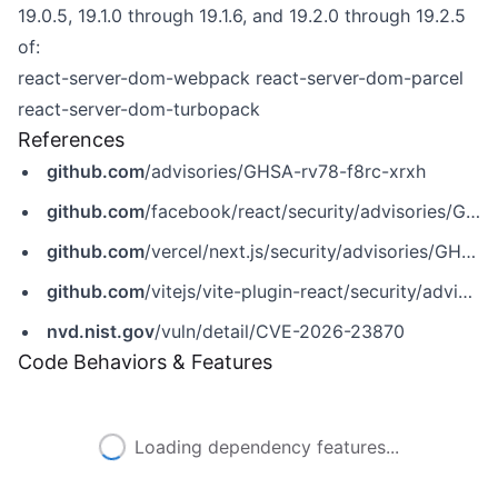
19.0.5, 19.1.0 through 19.1.6, and 19.2.0 through 19.2.5
of:
react-server-dom-webpack
react-server-dom-parcel
react-server-dom-turbopack
References
github.com
/advisories/GHSA-rv78-f8rc-xrxh
github.com
/facebook/react/security/advisories/GHSA-rv78-f8rc-xrxh
github.com
/vercel/next.js/security/advisories/GHSA-8h8q-6873-q5fj
github.com
/vitejs/vite-plugin-react/security/advisories/GHSA-w94c-4vhp-22gx
nvd.nist.gov
/vuln/detail/CVE-2026-23870
Code Behaviors & Features
Loading dependency features...