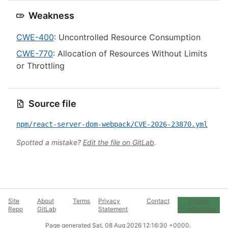
Weakness
CWE-400
: Uncontrolled Resource Consumption
CWE-770
: Allocation of Resources Without Limits
or Throttling
Source file
npm/react-server-dom-webpack/CVE-2026-23870.yml
Spotted a mistake?
Edit the file on GitLab
.
Site
About
Terms
Privacy
Contact
Cookie
Repo
GitLab
Statement
Preferences
Page generated
Sat, 08 Aug 2026 12:16:30 +0000
.