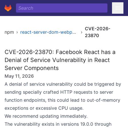
CVE-2026-
npm
›
react-server-dom-webpack
›
23870
CVE-2026-23870: Facebook React has a
Denial of Service Vulnerability in React
Server Components
May 11, 2026
A denial of service vulnerability could be triggered by
sending specially crafted HTTP requests to server
function endpoints, this could lead to out-of-memory
exceptions or excessive CPU usage.
We recommend updating immediately.
The vulnerability exists in versions 19.0.0 through