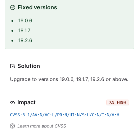
Fixed versions
19.0.6
19.1.7
19.2.6
Solution
Upgrade to versions 19.0.6, 19.1.7, 19.2.6 or above.
Impact
7.5
HIGH
CVSS:3.1/AV:N/AC:L/PR:N/UI:N/S:U/C:N/I:N/A:H
Learn more about CVSS