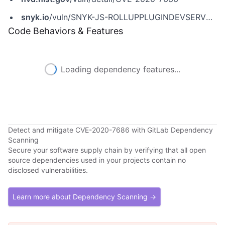
snyk.io
/vuln/SNYK-JS-ROLLUPPLUGINDEVSERVER-590124
Code Behaviors & Features
Loading dependency features...
Detect and mitigate CVE-2020-7686 with GitLab Dependency
Scanning
Secure your software supply chain by verifying that all open
source dependencies used in your projects contain no
disclosed vulnerabilities.
Learn more about Dependency Scanning →