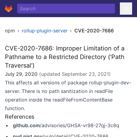
npm
›
rollup-plugin-server
›
CVE-2020-7686
CVE-2020-7686: Improper Limitation of a
Pathname to a Restricted Directory ('Path
Traversal')
July 29, 2020
(updated
September 23, 2021
)
This affects all versions of package rollup-plugin-dev-
server. There is no path sanitization in readFile
operation inside the readFileFromContentBase
function.
References
github.com
/advisories/GHSA-vr98-27qj-3c8q
nvd.nist.gov
/vuln/detail/CVE-2020-7686