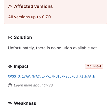
Affected versions
All versions up to 0.7.0
Solution
Unfortunately, there is no solution available yet.
Impact
7.5
HIGH
CVSS:3.1/AV:N/AC:L/PR:N/UI:N/S:U/C:H/I:N/A:N
Learn more about CVSS
Weakness