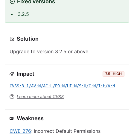
Fixed versions
3.2.5
Solution
Upgrade to version 3.2.5 or above.
Impact
7.5
HIGH
CVSS:3.1/AV:N/AC:L/PR:N/UI:N/S:U/C:N/I:H/A:N
Learn more about CVSS
Weakness
CWE-276
: Incorrect Default Permissions