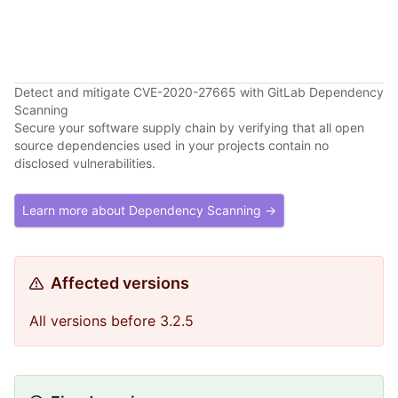
Detect and mitigate CVE-2020-27665 with GitLab Dependency
Scanning
Secure your software supply chain by verifying that all open
source dependencies used in your projects contain no
disclosed vulnerabilities.
Learn more about Dependency Scanning →
Affected versions
All versions before 3.2.5