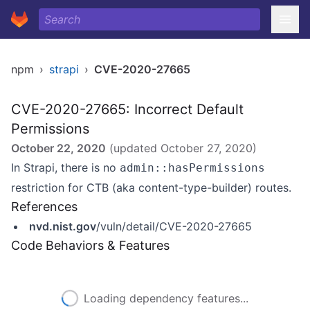
npm
›
strapi
›
CVE-2020-27665
CVE-2020-27665: Incorrect Default
Permissions
October 22, 2020
(updated
October 27, 2020
)
In Strapi, there is no
admin::hasPermissions
restriction for CTB (aka content-type-builder) routes.
References
nvd.nist.gov
/vuln/detail/CVE-2020-27665
Code Behaviors & Features
Loading dependency features...