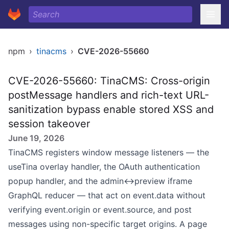
npm
›
tinacms
›
CVE-2026-55660
CVE-2026-55660: TinaCMS: Cross-origin
postMessage handlers and rich-text URL-
sanitization bypass enable stored XSS and
session takeover
June 19, 2026
TinaCMS registers window message listeners — the
useTina overlay handler, the OAuth authentication
popup handler, and the admin↔preview iframe
GraphQL reducer — that act on event.data without
verifying event.origin or event.source, and post
messages using non-specific target origins. A page