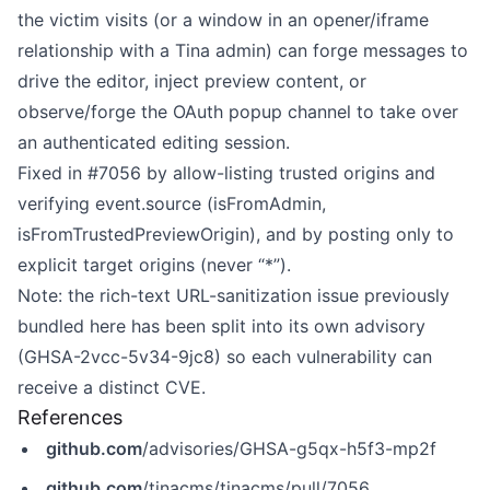
the victim visits (or a window in an opener/iframe
relationship with a Tina admin) can forge messages to
drive the editor, inject preview content, or
observe/forge the OAuth popup channel to take over
an authenticated editing session.
Fixed in
#7056
by allow-listing trusted origins and
verifying event.source (isFromAdmin,
isFromTrustedPreviewOrigin), and by posting only to
explicit target origins (never “*”).
Note: the rich-text URL-sanitization issue previously
bundled here has been split into its own advisory
(GHSA-2vcc-5v34-9jc8) so each vulnerability can
receive a distinct CVE.
References
github.com
/advisories/GHSA-g5qx-h5f3-mp2f
github.com
/tinacms/tinacms/pull/7056