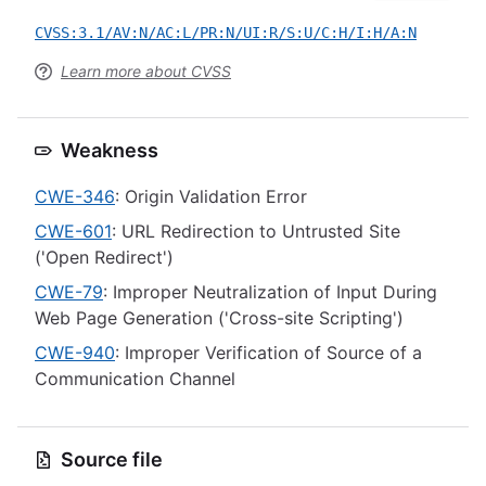
CVSS:3.1/AV:N/AC:L/PR:N/UI:R/S:U/C:H/I:H/A:N
Learn more about CVSS
Weakness
CWE-346
: Origin Validation Error
CWE-601
: URL Redirection to Untrusted Site
('Open Redirect')
CWE-79
: Improper Neutralization of Input During
Web Page Generation ('Cross-site Scripting')
CWE-940
: Improper Verification of Source of a
Communication Channel
Source file