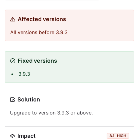
Affected versions
All versions before 3.9.3
Fixed versions
3.9.3
Solution
Upgrade to version 3.9.3 or above.
Impact
8.1
HIGH