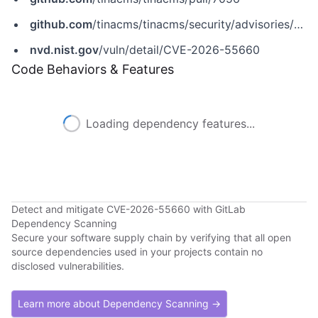
github.com
/tinacms/tinacms/security/advisories/GHSA-g5qx-h5f3-mp2f
nvd.nist.gov
/vuln/detail/CVE-2026-55660
Code Behaviors & Features
Loading dependency features...
Detect and mitigate CVE-2026-55660 with GitLab
Dependency Scanning
Secure your software supply chain by verifying that all open
source dependencies used in your projects contain no
disclosed vulnerabilities.
Learn more about Dependency Scanning →