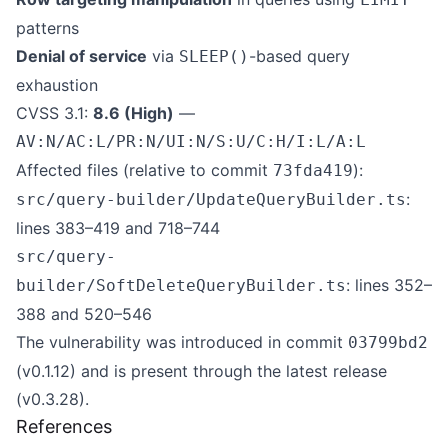
patterns
Denial of service
via
-based query
SLEEP()
exhaustion
CVSS 3.1:
8.6 (High)
—
AV:N/AC:L/PR:N/UI:N/S:U/C:H/I:L/A:L
Affected files (relative to commit
):
73fda419
:
src/query-builder/UpdateQueryBuilder.ts
lines 383–419 and 718–744
src/query-
: lines 352–
builder/SoftDeleteQueryBuilder.ts
388 and 520–546
The vulnerability was introduced in commit
03799bd2
(v0.1.12) and is present through the latest release
(v0.3.28).
References