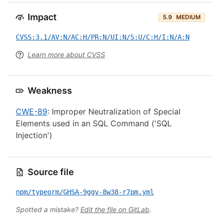
Impact
5.9
MEDIUM
CVSS:3.1/AV:N/AC:H/PR:N/UI:N/S:U/C:H/I:N/A:N
Learn more about CVSS
Weakness
CWE-89
: Improper Neutralization of Special
Elements used in an SQL Command ('SQL
Injection')
Source file
npm/typeorm/GHSA-9ggv-8w38-r7pm.yml
Spotted a mistake?
Edit the file on GitLab
.