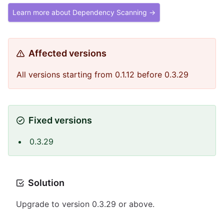
Learn more about Dependency Scanning →
Affected versions
All versions starting from 0.1.12 before 0.3.29
Fixed versions
0.3.29
Solution
Upgrade to version 0.3.29 or above.