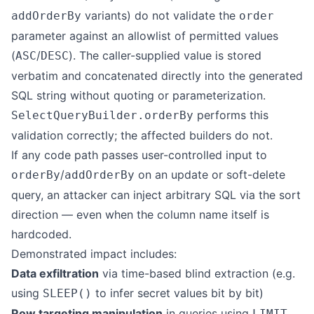
variants) do not validate the
addOrderBy
order
parameter against an allowlist of permitted values
(
/
). The caller-supplied value is stored
ASC
DESC
verbatim and concatenated directly into the generated
SQL string without quoting or parameterization.
performs this
SelectQueryBuilder.orderBy
validation correctly; the affected builders do not.
If any code path passes user-controlled input to
/
on an update or soft-delete
orderBy
addOrderBy
query, an attacker can inject arbitrary SQL via the sort
direction — even when the column name itself is
hardcoded.
Demonstrated impact includes:
Data exfiltration
via time-based blind extraction (e.g.
using
to infer secret values bit by bit)
SLEEP()
Row targeting manipulation
in queries using
LIMIT