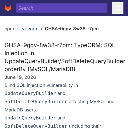
npm
›
typeorm
›
GHSA-9ggv-8w38-r7pm
GHSA-9ggv-8w38-r7pm: TypeORM: SQL
Injection in
UpdateQueryBuilder/SoftDeleteQueryBuilder
orderBy (MySQL/MariaDB)
June 19, 2026
Blind SQL injection vulnerability in
and
UpdateQueryBuilder
affecting MySQL and
SoftDeleteQueryBuilder
MariaDB users.
and
UpdateQueryBuilder
(including their
SoftDeleteQueryBuilder