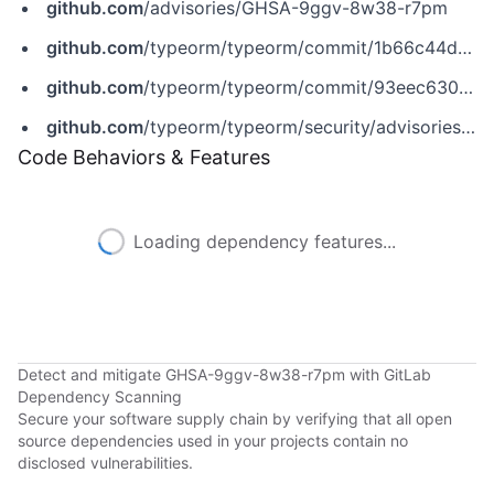
github.com
/advisories/GHSA-9ggv-8w38-r7pm
github.com
/typeorm/typeorm/commit/1b66c44d0410bdc56a0dcefb46be41867ec0fffc
github.com
/typeorm/typeorm/commit/93eec630630b219b162ba4e0c072afa851697cff
github.com
/typeorm/typeorm/security/advisories/GHSA-9ggv-8w38-r7pm
Code Behaviors & Features
Loading dependency features...
Detect and mitigate GHSA-9ggv-8w38-r7pm with GitLab
Dependency Scanning
Secure your software supply chain by verifying that all open
source dependencies used in your projects contain no
disclosed vulnerabilities.