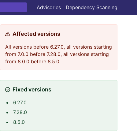
Advisories
Dependency Scanning
Affected versions
All versions before 6.27.0, all versions starting
from 7.0.0 before 7.28.0, all versions starting
from 8.0.0 before 8.5.0
Fixed versions
6.27.0
7.28.0
8.5.0