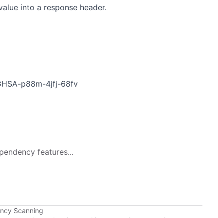
value into a response header.
s/GHSA-p88m-4jfj-68fv
pendency features...
ency Scanning