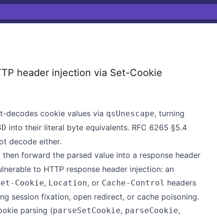
TP header injection via Set-Cookie
t-decodes cookie values via
, turning
qsUnescape
into their literal byte equivalents. RFC 6265 §5.4
3D
t decode either.
then forward the parsed value into a response header
nerable to HTTP response header injection: an
,
, or
headers
Set-Cookie
Location
Cache-Control
ng session fixation, open redirect, or cache poisoning.
ookie parsing (
,
,
parseSetCookie
parseCookie