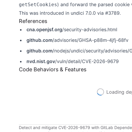
) and forward the parsed cookie 
getSetCookies
This was introduced in undici 7.0.0 via
#3789
.
References
cna.openjsf.org
/security-advisories.html
github.com
/advisories/GHSA-p88m-4jfj-68fv
github.com
/nodejs/undici/security/advisorie
nvd.nist.gov
/vuln/detail/CVE-2026-9679
Code Behaviors & Features
Loading de
Detect and mitigate CVE-2026-9679 with GitLab Depend