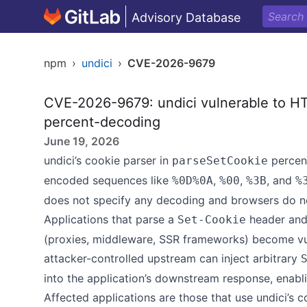
Advisory Database
npm
›
undici
›
CVE-2026-9679
CVE-2026-9679: undici vulnerable to HT
percent-decoding
June 19, 2026
undici’s cookie parser in
percen
parseSetCookie
encoded sequences like
,
,
, and
%0D%0A
%00
%3B
%
does not specify any decoding and browsers do no
Applications that parse a
header and 
Set-Cookie
(proxies, middleware, SSR frameworks) become vul
attacker-controlled upstream can inject arbitrary
into the application’s downstream response, enabli
Affected applications are those that use undici’s c