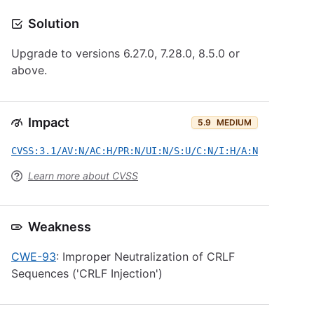
Solution
Upgrade to versions 6.27.0, 7.28.0, 8.5.0 or
above.
Impact
5.9
MEDIUM
CVSS:3.1/AV:N/AC:H/PR:N/UI:N/S:U/C:N/I:H/A:N
Learn more about CVSS
Weakness
CWE-93
: Improper Neutralization of CRLF
Sequences ('CRLF Injection')