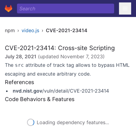
npm
›
video.js
›
CVE-2021-23414
CVE-2021-23414: Cross-site Scripting
July 28, 2021
(updated
November 7, 2023
)
The
attribute of track tag allows to bypass HTML
src
escaping and execute arbitrary code.
References
nvd.nist.gov
/vuln/detail/CVE-2021-23414
Code Behaviors & Features
Loading dependency features...