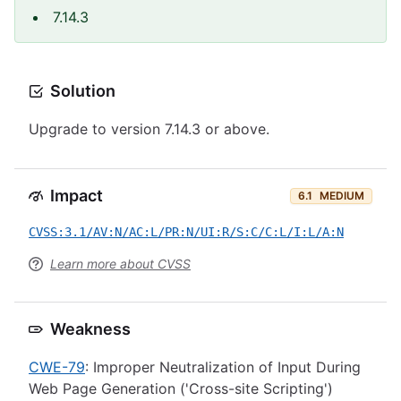
7.14.3
Solution
Upgrade to version 7.14.3 or above.
Impact
6.1
MEDIUM
CVSS:3.1/AV:N/AC:L/PR:N/UI:R/S:C/C:L/I:L/A:N
Learn more about CVSS
Weakness
CWE-79
: Improper Neutralization of Input During
Web Page Generation ('Cross-site Scripting')