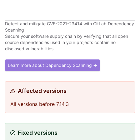
Detect and mitigate CVE-2021-23414 with GitLab Dependency
Scanning
Secure your software supply chain by verifying that all open
source dependencies used in your projects contain no
disclosed vulnerabilities.
Learn more about Dependency Scanning →
Affected versions
All versions before 7.14.3
Fixed versions