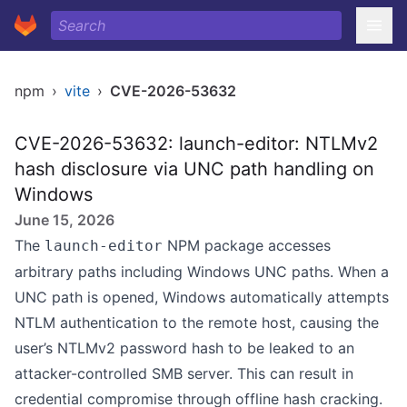
npm
›
vite
›
CVE-2026-53632
CVE-2026-53632: launch-editor: NTLMv2
hash disclosure via UNC path handling on
Windows
June 15, 2026
The
NPM package accesses
launch-editor
arbitrary paths including Windows UNC paths. When a
UNC path is opened, Windows automatically attempts
NTLM authentication to the remote host, causing the
user’s NTLMv2 password hash to be leaked to an
attacker-controlled SMB server. This can result in
credential compromise through offline hash cracking.