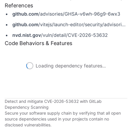
References
github.com
/advisories/GHSA-v6wh-96g9-6wx3
github.com
/vitejs/launch-editor/security/advisories/GHSA-v6wh-96g9-6wx3
nvd.nist.gov
/vuln/detail/CVE-2026-53632
Code Behaviors & Features
Loading dependency features...
Detect and mitigate CVE-2026-53632 with GitLab
Dependency Scanning
Secure your software supply chain by verifying that all open
source dependencies used in your projects contain no
disclosed vulnerabilities.