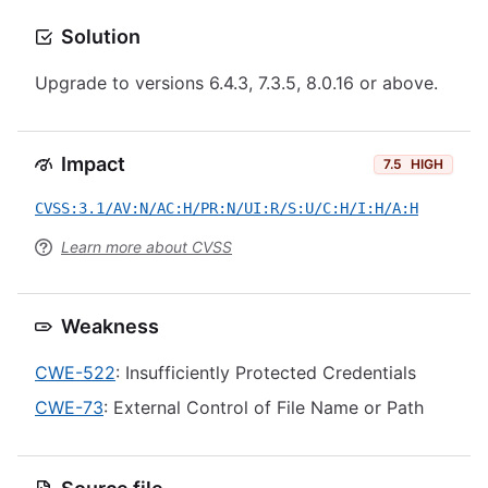
Solution
Upgrade to versions 6.4.3, 7.3.5, 8.0.16 or above.
Impact
7.5
HIGH
CVSS:3.1/AV:N/AC:H/PR:N/UI:R/S:U/C:H/I:H/A:H
Learn more about CVSS
Weakness
CWE-522
: Insufficiently Protected Credentials
CWE-73
: External Control of File Name or Path