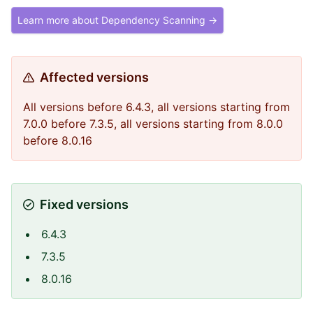
Learn more about Dependency Scanning →
Affected versions
All versions before 6.4.3, all versions starting from
7.0.0 before 7.3.5, all versions starting from 8.0.0
before 8.0.16
Fixed versions
6.4.3
7.3.5
8.0.16