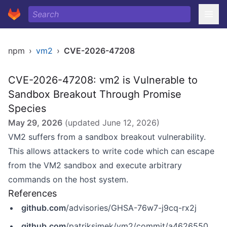
npm
›
vm2
›
CVE-2026-47208
CVE-2026-47208: vm2 is Vulnerable to
Sandbox Breakout Through Promise
Species
May 29, 2026
(updated
June 12, 2026
)
VM2 suffers from a sandbox breakout vulnerability.
This allows attackers to write code which can escape
from the VM2 sandbox and execute arbitrary
commands on the host system.
References
github.com
/advisories/GHSA-76w7-j9cq-rx2j
github.com
/patriksimek/vm2/commit/a462655009669c3124ee39498121651597529ea8