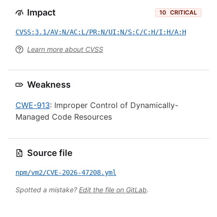
Impact
10
CRITICAL
CVSS:3.1/AV:N/AC:L/PR:N/UI:N/S:C/C:H/I:H/A:H
Learn more about CVSS
Weakness
CWE-913
: Improper Control of Dynamically-
Managed Code Resources
Source file
npm/vm2/CVE-2026-47208.yml
Spotted a mistake?
Edit the file on GitLab
.