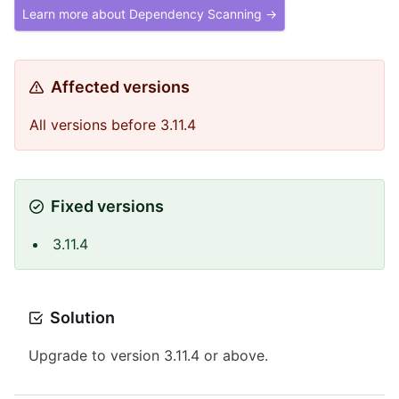
Learn more about Dependency Scanning →
Affected versions
All versions before 3.11.4
Fixed versions
3.11.4
Solution
Upgrade to version 3.11.4 or above.