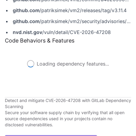
github.com
/patriksimek/vm2/releases/tag/v3.11.4
github.com
/patriksimek/vm2/security/advisories/GHSA-76w7-j9cq-rx2j
nvd.nist.gov
/vuln/detail/CVE-2026-47208
Code Behaviors & Features
Loading dependency features...
Detect and mitigate CVE-2026-47208 with GitLab Dependency
Scanning
Secure your software supply chain by verifying that all open
source dependencies used in your projects contain no
disclosed vulnerabilities.