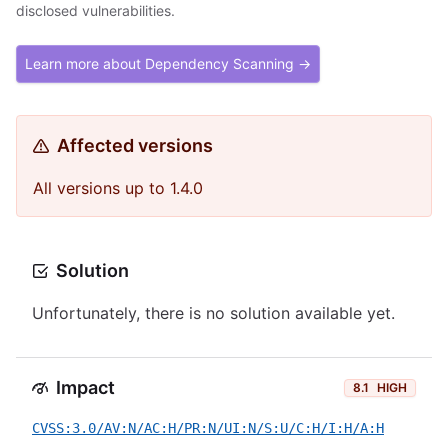
disclosed vulnerabilities.
Learn more about Dependency Scanning →
Affected versions
All versions up to 1.4.0
Solution
Unfortunately, there is no solution available yet.
Impact
8.1
HIGH
CVSS:3.0/AV:N/AC:H/PR:N/UI:N/S:U/C:H/I:H/A:H