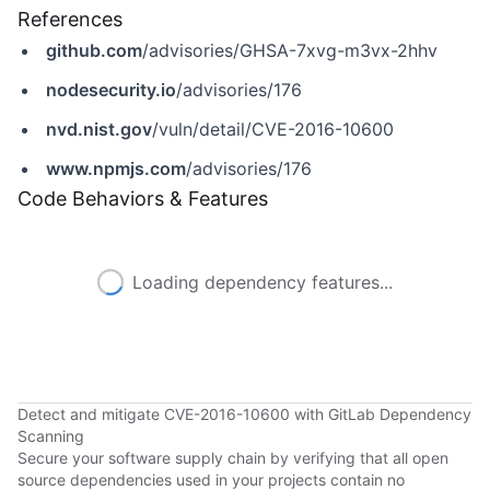
References
github.com
/advisories/GHSA-7xvg-m3vx-2hhv
nodesecurity.io
/advisories/176
nvd.nist.gov
/vuln/detail/CVE-2016-10600
www.npmjs.com
/advisories/176
Code Behaviors & Features
Loading dependency features...
Detect and mitigate CVE-2016-10600 with GitLab Dependency
Scanning
Secure your software supply chain by verifying that all open
source dependencies used in your projects contain no