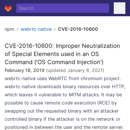
npm
›
webrtc-native
›
CVE-2016-10600
CVE-2016-10600: Improper Neutralization
of Special Elements used in an OS
Command ('OS Command Injection')
February 18, 2019
(updated
January 8, 2021
)
webrtc-native uses WebRTC from chromium project.
webrtc-native downloads binary resources over HTTP,
which leaves it vulnerable to MITM attacks. It may be
possible to cause remote code execution (RCE) by
swapping out the requested binary with an attacker
controlled binary if the attacker is on the network or
positioned in between the user and the remote server.