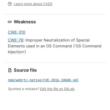
Learn more about CVSS
Weakness
CWE-310
CWE-78
: Improper Neutralization of Special
Elements used in an OS Command ('OS Command
Injection')
Source file
npm/webrtc-native/CVE-2016-10600.yml
Spotted a mistake?
Edit the file on GitLab
.