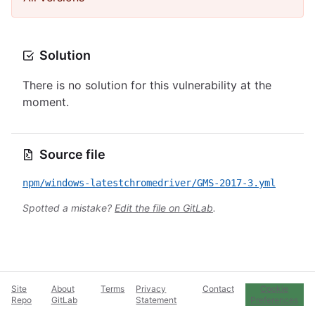
Solution
There is no solution for this vulnerability at the
moment.
Source file
npm/windows-latestchromedriver/GMS-2017-3.yml
Spotted a mistake?
Edit the file on GitLab
.
Site
About
Terms
Privacy
Contact
Cookie
Repo
GitLab
Statement
Preferences