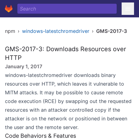
npm
›
windows-latestchromedriver
›
GMS-2017-3
GMS-2017-3: Downloads Resources over
HTTP
January 1, 2017
windows-latestchromedriver downloads binary
resources over HTTP, which leaves it vulnerable to
MITM attacks. It may be possible to cause remote
code execution (RCE) by swapping out the requested
resources with an attacker controlled copy if the
attacker is on the network or positioned in between
the user and the remote server.
Code Behaviors & Features