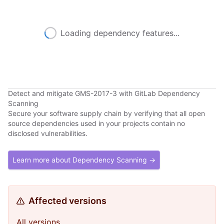
Loading dependency features...
Detect and mitigate GMS-2017-3 with GitLab Dependency
Scanning
Secure your software supply chain by verifying that all open
source dependencies used in your projects contain no
disclosed vulnerabilities.
Learn more about Dependency Scanning →
Affected versions
All versions