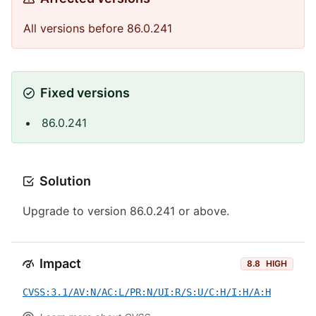
All versions before 86.0.241
Fixed versions
86.0.241
Solution
Upgrade to version 86.0.241 or above.
Impact
8.8
HIGH
CVSS:3.1/AV:N/AC:L/PR:N/UI:R/S:U/C:H/I:H/A:H