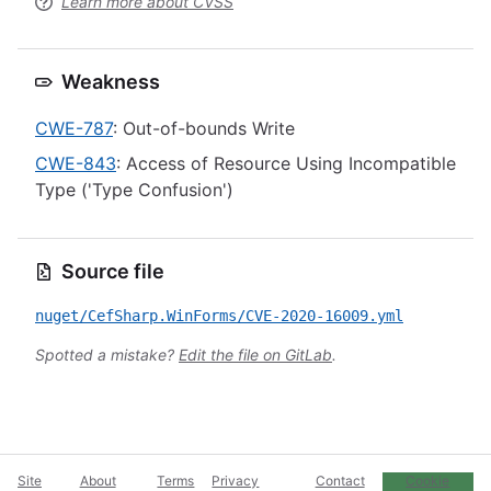
Learn more about CVSS
Weakness
CWE-787
: Out-of-bounds Write
CWE-843
: Access of Resource Using Incompatible
Type ('Type Confusion')
Source file
nuget/CefSharp.WinForms/CVE-2020-16009.yml
Spotted a mistake?
Edit the file on GitLab
.
Site
About
Terms
Privacy
Contact
Cookie