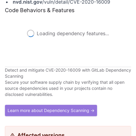
nvd.nist.gov
/vuln/detail/CVE-2020-16009
Code Behaviors & Features
Loading dependency features...
Detect and mitigate CVE-2020-16009 with GitLab Dependency
Scanning
Secure your software supply chain by verifying that all open
source dependencies used in your projects contain no
disclosed vulnerabilities.
Learn more about Dependency Scanning →
Affected versions