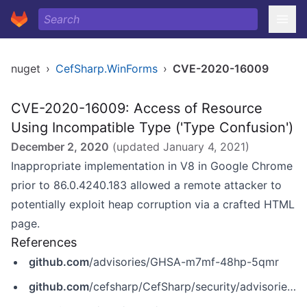
nuget
›
CefSharp.WinForms
›
CVE-2020-16009
CVE-2020-16009: Access of Resource
Using Incompatible Type ('Type Confusion')
December 2, 2020
(updated
January 4, 2021
)
Inappropriate implementation in V8 in Google Chrome
prior to 86.0.4240.183 allowed a remote attacker to
potentially exploit heap corruption via a crafted HTML
page.
References
github.com
/advisories/GHSA-m7mf-48hp-5qmr
github.com
/cefsharp/CefSharp/security/advisories/GHSA-m7mf-48hp-5qmr