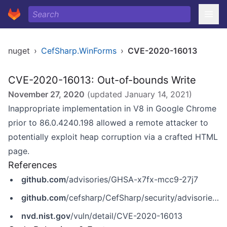
nuget
›
CefSharp.WinForms
›
CVE-2020-16013
CVE-2020-16013: Out-of-bounds Write
November 27, 2020
(updated
January 14, 2021
)
Inappropriate implementation in V8 in Google Chrome
prior to 86.0.4240.198 allowed a remote attacker to
potentially exploit heap corruption via a crafted HTML
page.
References
github.com
/advisories/GHSA-x7fx-mcc9-27j7
github.com
/cefsharp/CefSharp/security/advisories/GHSA-x7fx-mcc9-27j7
nvd.nist.gov
/vuln/detail/CVE-2020-16013