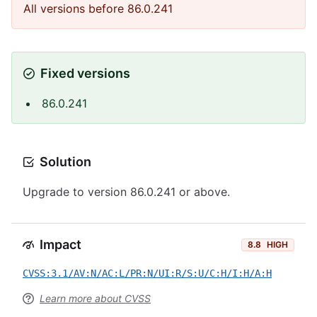
All versions before 86.0.241
Fixed versions
86.0.241
Solution
Upgrade to version 86.0.241 or above.
Impact
8.8
HIGH
CVSS:3.1/AV:N/AC:L/PR:N/UI:R/S:U/C:H/I:H/A:H
Learn more about CVSS