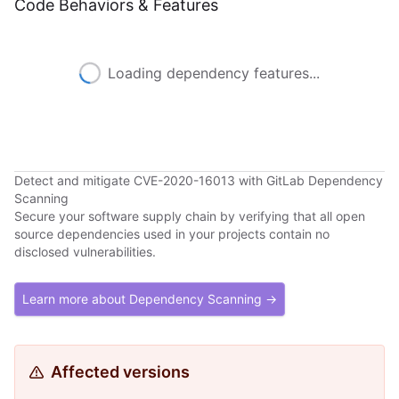
Code Behaviors & Features
Loading dependency features...
Detect and mitigate CVE-2020-16013 with GitLab Dependency
Scanning
Secure your software supply chain by verifying that all open
source dependencies used in your projects contain no
disclosed vulnerabilities.
Learn more about Dependency Scanning →
Affected versions