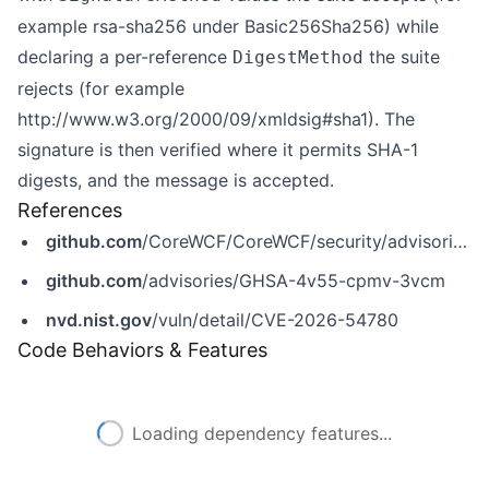
example rsa-sha256 under Basic256Sha256) while
declaring a per-reference
the suite
DigestMethod
rejects (for example
http://www.w3.org/2000/09/xmldsig#sha1)
. The
signature is then verified where it permits SHA-1
digests, and the message is accepted.
References
github.com
/CoreWCF/CoreWCF/security/advisories/GHSA-4v55-cpmv-3vcm
github.com
/advisories/GHSA-4v55-cpmv-3vcm
nvd.nist.gov
/vuln/detail/CVE-2026-54780
Code Behaviors & Features
Loading dependency features...