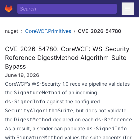
nuget
›
CoreWCF.Primitives
›
CVE-2026-54780
CVE-2026-54780: CoreWCF: WS-Security
Reference DigestMethod Algorithm-Suite
Bypass
June 19, 2026
CoreWCF’s WS-Security 1.0 receive pipeline validates
the
of an incoming
SignatureMethod
against the configured
ds:SignedInfo
, but does not validate
SecurityAlgorithmSuite
the
declared on each
.
DigestMethod
ds:Reference
As a result, a sender can populate
ds:SignedInfo
with
values the suite accepts (for
SignatureMethod