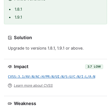
1.8.1
1.9.1
Solution
Upgrade to versions 1.8.1, 1.9.1 or above.
Impact
3.7
LOW
CVSS:3.1/AV:N/AC:H/PR:N/UI:N/S:U/C:N/I:L/A:N
Learn more about CVSS
Weakness