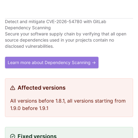
Detect and mitigate CVE-2026-54780 with GitLab
Dependency Scanning
Secure your software supply chain by verifying that all open
source dependencies used in your projects contain no
disclosed vulnerabilities.
Learn more about Dependency Scanning →
Affected versions
All versions before 1.8.1, all versions starting from
1.9.0 before 1.9.1
Fixed versions