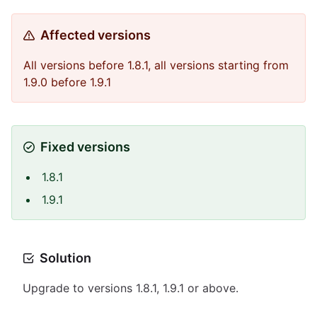
Affected versions
All versions before 1.8.1, all versions starting from
1.9.0 before 1.9.1
Fixed versions
1.8.1
1.9.1
Solution
Upgrade to versions 1.8.1, 1.9.1 or above.