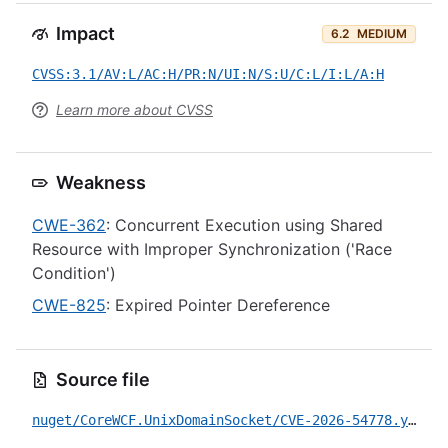
Impact
6.2
MEDIUM
CVSS:3.1/AV:L/AC:H/PR:N/UI:N/S:U/C:L/I:L/A:H
Learn more about CVSS
Weakness
CWE-362
: Concurrent Execution using Shared
Resource with Improper Synchronization ('Race
Condition')
CWE-825
: Expired Pointer Dereference
Source file
nuget/CoreWCF.UnixDomainSocket/CVE-2026-54778.yml