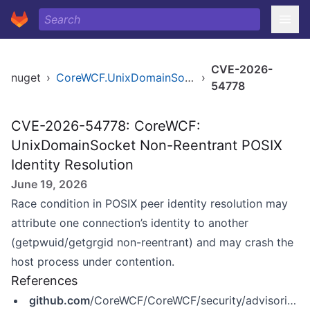
CVE-2026-
nuget
›
CoreWCF.UnixDomainSocket
›
54778
CVE-2026-54778: CoreWCF:
UnixDomainSocket Non-Reentrant POSIX
Identity Resolution
June 19, 2026
Race condition in POSIX peer identity resolution may
attribute one connection’s identity to another
(getpwuid/getgrgid non-reentrant) and may crash the
host process under contention.
References
github.com
/CoreWCF/CoreWCF/security/advisories/GHSA-q6v9-43v5-jv9q