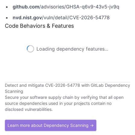
github.com
/advisories/GHSA-q6v9-43v5-jv9q
nvd.nist.gov
/vuln/detail/CVE-2026-54778
Code Behaviors & Features
Loading dependency features...
Detect and mitigate CVE-2026-54778 with GitLab Dependency
Scanning
Secure your software supply chain by verifying that all open
source dependencies used in your projects contain no
disclosed vulnerabilities.
Learn more about Dependency Scanning →