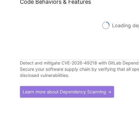
Code Behaviors & Features
Loading de
Detect and mitigate CVE-2026-49218 with GitLab Depen
Secure your software supply chain by verifying that all o
disclosed vulnerabilities.
Learn more about Dependency Scanning →