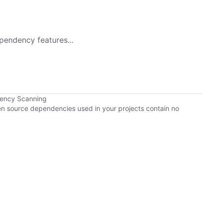
pendency features...
dency Scanning
pen source dependencies used in your projects contain no