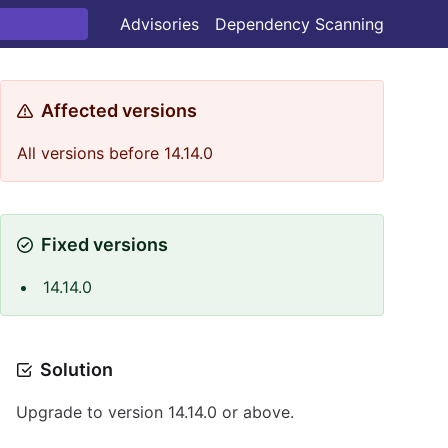
Advisories
Dependency Scanning
Affected versions
All versions before 14.14.0
Fixed versions
14.14.0
Solution
Upgrade to version 14.14.0 or above.