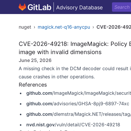
Advisory Database
nuget
›
magick.net-q16-anycpu
›
CVE-2026-49
CVE-2026-49218: ImageMagick: Policy B
image with invalid dimensions
June 25, 2026
A missing check in the DCM decoder could result i
cause crashes in other operations.
References
github.com
/ImageMagick/ImageMagick/securi
github.com
/advisories/GHSA-8pj9-6897-74xc
github.com
/dlemstra/Magick.NET/releases/tag/
nvd.nist.gov
/vuln/detail/CVE-2026-49218