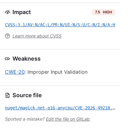
Impact
7.5
HIGH
CVSS:3.1/AV:N/AC:L/PR:N/UI:N/S:U/C:N/I:N/A:H
Learn more about CVSS
Weakness
CWE-20
: Improper Input Validation
Source file
nuget/magick.net-q16-anycpu/CVE-2026-49218.yml
Spotted a mistake?
Edit the file on GitLab
.