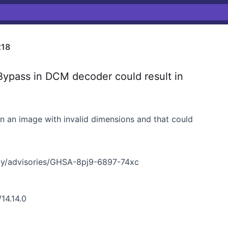
218
ypass in DCM decoder could result in
n an image with invalid dimensions and that could
ty/advisories/GHSA-8pj9-6897-74xc
14.14.0