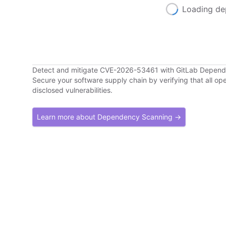
Loading de
Detect and mitigate CVE-2026-53461 with GitLab Depen
Secure your software supply chain by verifying that all o
disclosed vulnerabilities.
Learn more about Dependency Scanning →