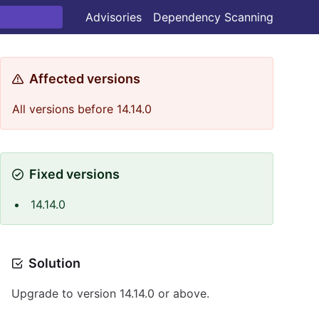
Advisories
Dependency Scanning
Affected versions
All versions before 14.14.0
Fixed versions
14.14.0
Solution
Upgrade to version 14.14.0 or above.