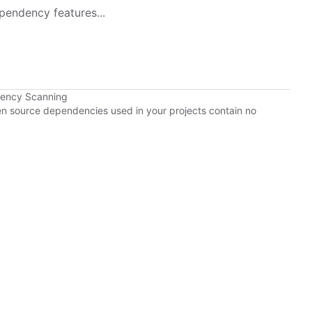
pendency features...
dency Scanning
pen source dependencies used in your projects contain no