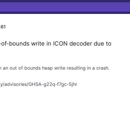
461
f-bounds write in ICON decoder due to
n an out of bounds heap write resulting in a crash.
y/advisories/GHSA-g22q-f7gc-5jhr