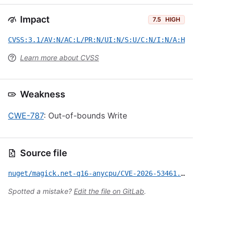
Impact
7.5
HIGH
CVSS:3.1/AV:N/AC:L/PR:N/UI:N/S:U/C:N/I:N/A:H
Learn more about CVSS
Weakness
CWE-787
: Out-of-bounds Write
Source file
nuget/magick.net-q16-anycpu/CVE-2026-53461.yml
Spotted a mistake?
Edit the file on GitLab
.