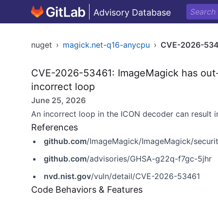
Advisory Database
nuget
›
magick.net-q16-anycpu
›
CVE-2026-53
CVE-2026-53461: ImageMagick has out-o
incorrect loop
June 25, 2026
An incorrect loop in the ICON decoder can result i
References
github.com
/ImageMagick/ImageMagick/securit
github.com
/advisories/GHSA-g22q-f7gc-5jhr
nvd.nist.gov
/vuln/detail/CVE-2026-53461
Code Behaviors & Features