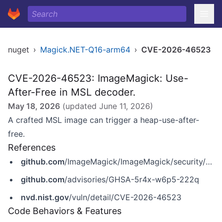
nuget
›
Magick.NET-Q16-arm64
›
CVE-2026-46523
CVE-2026-46523: ImageMagick: Use-
After-Free in MSL decoder.
May 18, 2026
(updated
June 11, 2026
)
A crafted MSL image can trigger a heap-use-after-
free.
References
github.com
/ImageMagick/ImageMagick/security/advisories/GHSA-5r4x-w6p5-222q
github.com
/advisories/GHSA-5r4x-w6p5-222q
nvd.nist.gov
/vuln/detail/CVE-2026-46523
Code Behaviors & Features