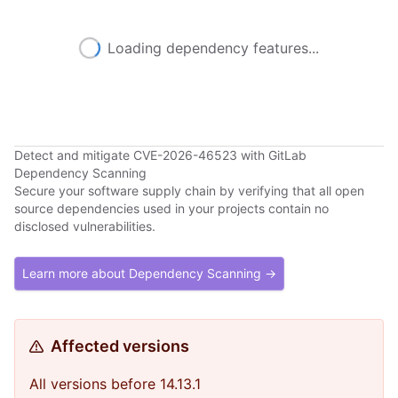
Loading dependency features...
Detect and mitigate CVE-2026-46523 with GitLab
Dependency Scanning
Secure your software supply chain by verifying that all open
source dependencies used in your projects contain no
disclosed vulnerabilities.
Learn more about Dependency Scanning →
Affected versions
All versions before 14.13.1