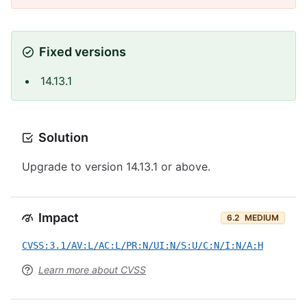
Fixed versions
14.13.1
Solution
Upgrade to version 14.13.1 or above.
Impact
6.2
MEDIUM
CVSS:3.1/AV:L/AC:L/PR:N/UI:N/S:U/C:N/I:N/A:H
Learn more about CVSS