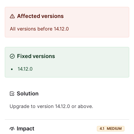
Affected versions
All versions before 14.12.0
Fixed versions
14.12.0
Solution
Upgrade to version 14.12.0 or above.
Impact
4.1
MEDIUM