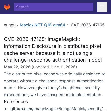
nuget
›
Magick.NET-Q16-arm64
›
CVE-2026-47165
CVE-2026-47165: ImageMagick:
Information Disclosure in distributed pixel
cache server because it is not using a
challenge–response authentication model
May 22, 2026
(updated
June 11, 2026
)
The distributed pixel cache was originally designed to
operate without a challenge–response authentication
model. However, given today’s heightened security
expectations, we have changed our implementation.
References
github.com
/ImageMagick/ImageMagick/security/advisories/GHSA-2rgj-gx5x-f62w