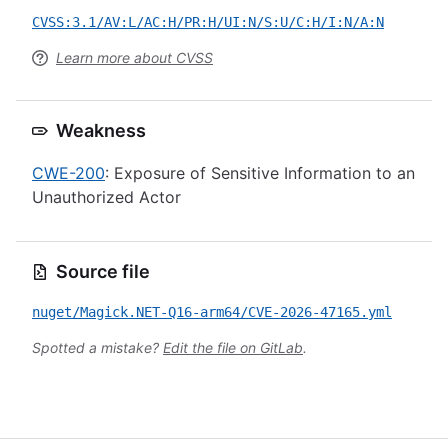
CVSS:3.1/AV:L/AC:H/PR:H/UI:N/S:U/C:H/I:N/A:N
Learn more about CVSS
Weakness
CWE-200
: Exposure of Sensitive Information to an
Unauthorized Actor
Source file
nuget/Magick.NET-Q16-arm64/CVE-2026-47165.yml
Spotted a mistake?
Edit the file on GitLab
.