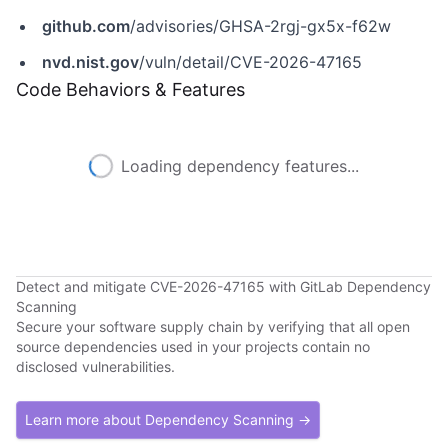
github.com
/advisories/GHSA-2rgj-gx5x-f62w
nvd.nist.gov
/vuln/detail/CVE-2026-47165
Code Behaviors & Features
Loading dependency features...
Detect and mitigate CVE-2026-47165 with GitLab Dependency
Scanning
Secure your software supply chain by verifying that all open
source dependencies used in your projects contain no
disclosed vulnerabilities.
Learn more about Dependency Scanning →