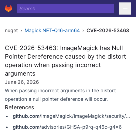
nuget
›
Magick.NET-Q16-arm64
›
CVE-2026-53463
CVE-2026-53463: ImageMagick has Null
Pointer Dereference caused by the distort
operation when passing incorrect
arguments
June 26, 2026
When passing incorrect arguments in the distort
operation a null pointer deference will occur.
References
github.com
/ImageMagick/ImageMagick/security/advisories/GHSA-p9rq-q46c-g4x6
github.com
/advisories/GHSA-p9rq-q46c-g4x6