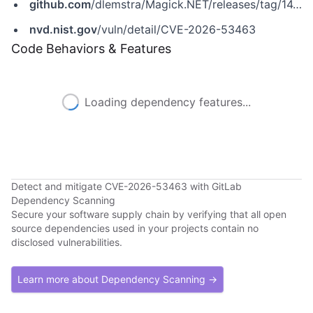
github.com
/dlemstra/Magick.NET/releases/tag/14.14.0
nvd.nist.gov
/vuln/detail/CVE-2026-53463
Code Behaviors & Features
Loading dependency features...
Detect and mitigate CVE-2026-53463 with GitLab
Dependency Scanning
Secure your software supply chain by verifying that all open
source dependencies used in your projects contain no
disclosed vulnerabilities.
Learn more about Dependency Scanning →