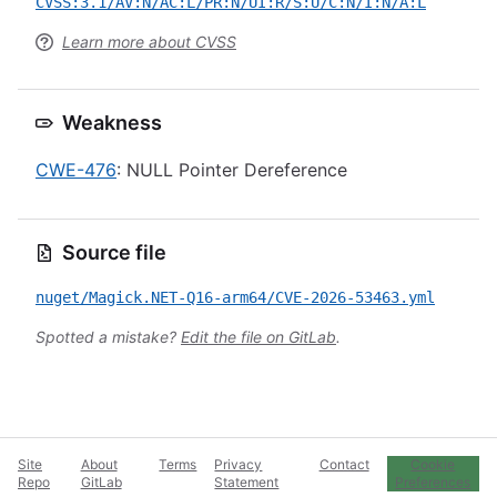
CVSS:3.1/AV:N/AC:L/PR:N/UI:R/S:U/C:N/I:N/A:L
Learn more about CVSS
Weakness
CWE-476
: NULL Pointer Dereference
Source file
nuget/Magick.NET-Q16-arm64/CVE-2026-53463.yml
Spotted a mistake?
Edit the file on GitLab
.
Site
About
Terms
Privacy
Contact
Cookie
Repo
GitLab
Statement
Preferences