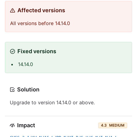
Affected versions
All versions before 14.14.0
Fixed versions
14.14.0
Solution
Upgrade to version 14.14.0 or above.
Impact
4.3
MEDIUM