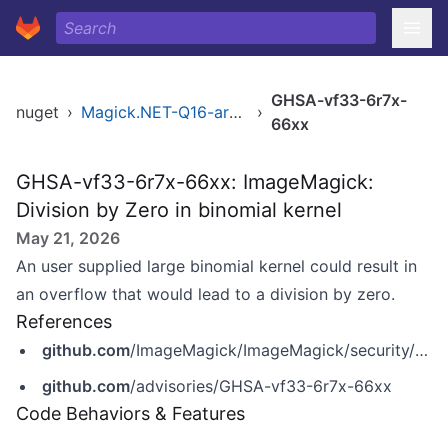
GHSA-vf33-6r7x-
nuget
›
Magick.NET-Q16-arm64
›
66xx
GHSA-vf33-6r7x-66xx: ImageMagick:
Division by Zero in binomial kernel
May 21, 2026
An user supplied large binomial kernel could result in
an overflow that would lead to a division by zero.
References
github.com
/ImageMagick/ImageMagick/security/advisories/GHSA-vf33-6r7x-66xx
github.com
/advisories/GHSA-vf33-6r7x-66xx
Code Behaviors & Features