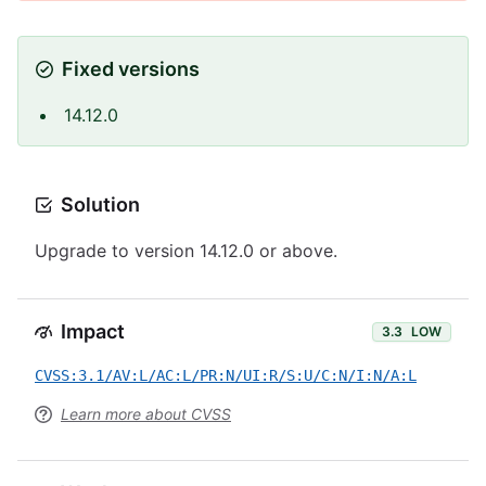
Fixed versions
14.12.0
Solution
Upgrade to version 14.12.0 or above.
Impact
3.3
LOW
CVSS:3.1/AV:L/AC:L/PR:N/UI:R/S:U/C:N/I:N/A:L
Learn more about CVSS