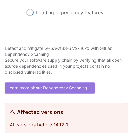
Loading dependency features...
Detect and mitigate GHSA-vf33-6r7x-66xx with GitLab
Dependency Scanning
Secure your software supply chain by verifying that all open
source dependencies used in your projects contain no
disclosed vulnerabilities.
Learn more about Dependency Scanning →
Affected versions
All versions before 14.12.0