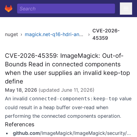
CVE-2026-
nuget
›
magick.net-q16-hdri-anycpu
›
45359
CVE-2026-45359: ImageMagick: Out-of-
Bounds Read in connected components
when the user supplies an invalid keep-top
define
May 18, 2026
(updated
June 11, 2026
)
An invalid
value
connected-components:keep-top
could result in a heap buffer over-read when
performing the connected components operation.
References
github.com
/ImageMagick/ImageMagick/security/advisories/GHSA-vhrh-72hq-w8m7