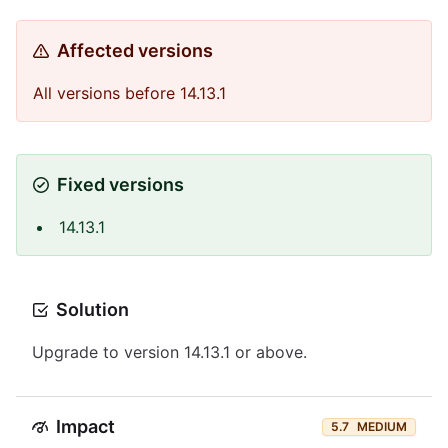
Affected versions
All versions before 14.13.1
Fixed versions
14.13.1
Solution
Upgrade to version 14.13.1 or above.
Impact
5.7
MEDIUM