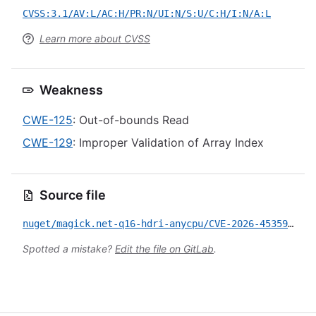
CVSS:3.1/AV:L/AC:H/PR:N/UI:N/S:U/C:H/I:N/A:L
Learn more about CVSS
Weakness
CWE-125
: Out-of-bounds Read
CWE-129
: Improper Validation of Array Index
Source file
nuget/magick.net-q16-hdri-anycpu/CVE-2026-45359.yml
Spotted a mistake?
Edit the file on GitLab
.