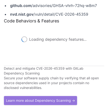
github.com
/advisories/GHSA-vhrh-72hq-w8m7
nvd.nist.gov
/vuln/detail/CVE-2026-45359
Code Behaviors & Features
Loading dependency features...
Detect and mitigate CVE-2026-45359 with GitLab
Dependency Scanning
Secure your software supply chain by verifying that all open
source dependencies used in your projects contain no
disclosed vulnerabilities.
Learn more about Dependency Scanning →