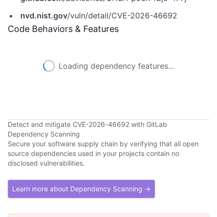
nvd.nist.gov
/vuln/detail/CVE-2026-46692
Code Behaviors & Features
Loading dependency features...
Detect and mitigate CVE-2026-46692 with GitLab
Dependency Scanning
Secure your software supply chain by verifying that all open
source dependencies used in your projects contain no
disclosed vulnerabilities.
Learn more about Dependency Scanning →