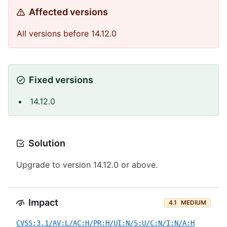
Affected versions
All versions before 14.12.0
Fixed versions
14.12.0
Solution
Upgrade to version 14.12.0 or above.
Impact
4.1
MEDIUM
CVSS:3.1/AV:L/AC:H/PR:H/UI:N/S:U/C:N/I:N/A:H