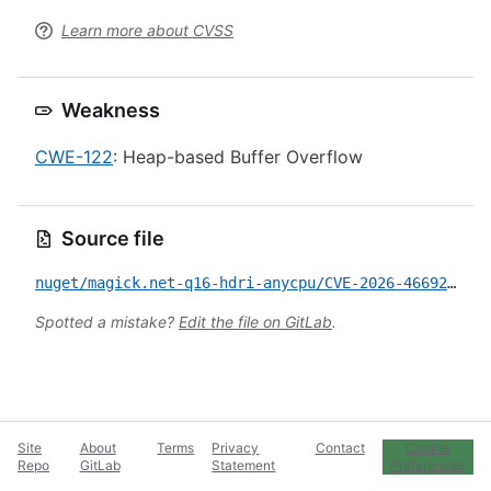
Learn more about CVSS
Weakness
CWE-122
: Heap-based Buffer Overflow
Source file
nuget/magick.net-q16-hdri-anycpu/CVE-2026-46692.yml
Spotted a mistake?
Edit the file on GitLab
.
Site
About
Terms
Privacy
Contact
Cookie
Repo
GitLab
Statement
Preferences