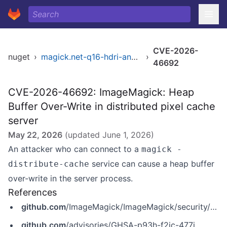
CVE-2026-
nuget
›
magick.net-q16-hdri-anycpu
›
46692
CVE-2026-46692: ImageMagick: Heap
Buffer Over-Write in distributed pixel cache
server
May 22, 2026
(updated
June 1, 2026
)
An attacker who can connect to a
magick -
service can cause a heap buffer
distribute-cache
over-write in the server process.
References
github.com
/ImageMagick/ImageMagick/security/advisories/GHSA-p93h-f2jc-477j
github.com
/advisories/GHSA-p93h-f2jc-477j