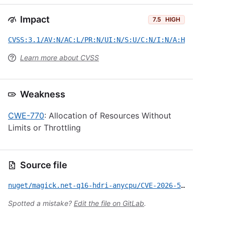
Impact
7.5
HIGH
CVSS:3.1/AV:N/AC:L/PR:N/UI:N/S:U/C:N/I:N/A:H
Learn more about CVSS
Weakness
CWE-770
: Allocation of Resources Without
Limits or Throttling
Source file
nuget/magick.net-q16-hdri-anycpu/CVE-2026-53460.yml
Spotted a mistake?
Edit the file on GitLab
.