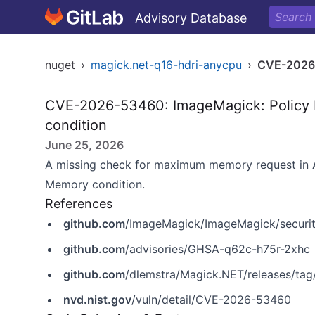
Advisory Database
nuget
›
magick.net-q16-hdri-anycpu
›
CVE-2026
CVE-2026-53460: ImageMagick: Policy 
condition
June 25, 2026
A missing check for maximum memory request in A
Memory condition.
References
github.com
/ImageMagick/ImageMagick/securi
github.com
/advisories/GHSA-q62c-h75r-2xhc
github.com
/dlemstra/Magick.NET/releases/tag/
nvd.nist.gov
/vuln/detail/CVE-2026-53460