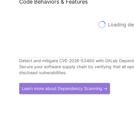
Code Behaviors & Features
Loading de
Detect and mitigate CVE-2026-53460 with GitLab Depen
Secure your software supply chain by verifying that all o
disclosed vulnerabilities.
Learn more about Dependency Scanning →