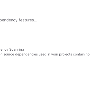
pendency features...
dency Scanning
pen source dependencies used in your projects contain no