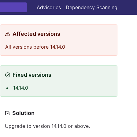
Advisories
Dependency Scanning
Affected versions
All versions before 14.14.0
Fixed versions
14.14.0
Solution
Upgrade to version 14.14.0 or above.