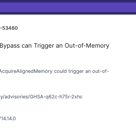
-53460
Bypass can Trigger an Out-of-Memory
cquireAlignedMemory could trigger an out-of-
ty/advisories/GHSA-q62c-h75r-2xhc
14.14.0