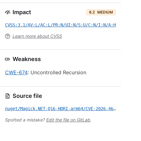
Impact
6.2
MEDIUM
CVSS:3.1/AV:L/AC:L/PR:N/UI:N/S:U/C:N/I:N/A:H
Learn more about CVSS
Weakness
CWE-674
: Uncontrolled Recursion
Source file
nuget/Magick.NET-Q16-HDRI-arm64/CVE-2026-46557.yml
Spotted a mistake?
Edit the file on GitLab
.