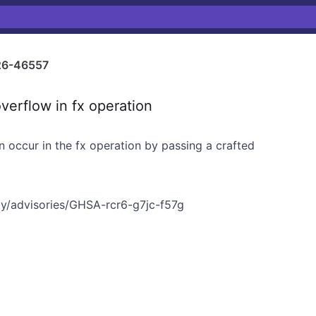
6-46557
erflow in fx operation
 occur in the fx operation by passing a crafted
y/advisories/GHSA-rcr6-g7jc-f57g