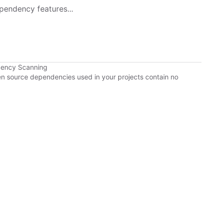
pendency features...
dency Scanning
pen source dependencies used in your projects contain no