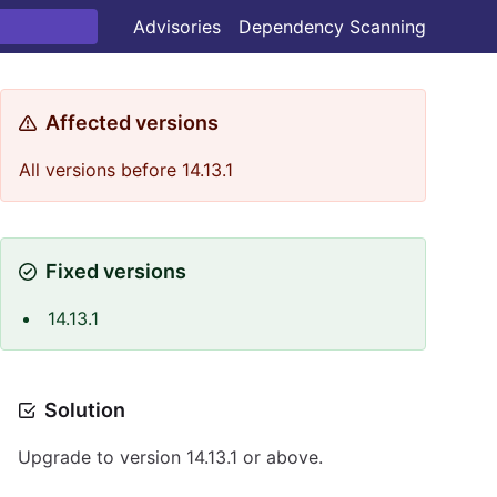
Advisories
Dependency Scanning
Affected versions
All versions before 14.13.1
Fixed versions
14.13.1
Solution
Upgrade to version 14.13.1 or above.