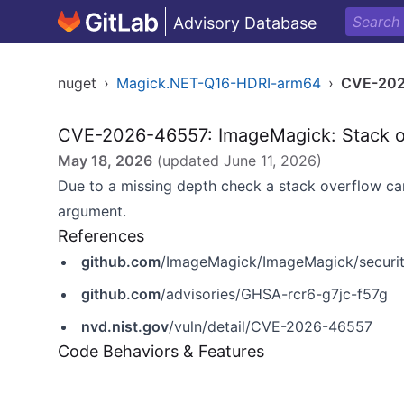
Advisory Database
nuget
›
Magick.NET-Q16-HDRI-arm64
›
CVE-202
CVE-2026-46557: ImageMagick: Stack ov
May 18, 2026
(updated
June 11, 2026
)
Due to a missing depth check a stack overflow can
argument.
References
github.com
/ImageMagick/ImageMagick/securit
github.com
/advisories/GHSA-rcr6-g7jc-f57g
nvd.nist.gov
/vuln/detail/CVE-2026-46557
Code Behaviors & Features