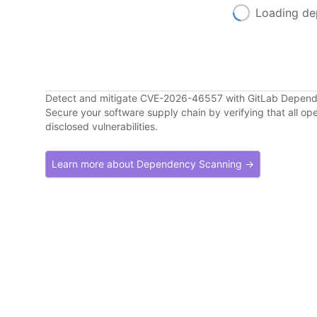
Loading de
Detect and mitigate CVE-2026-46557 with GitLab Depen
Secure your software supply chain by verifying that all o
disclosed vulnerabilities.
Learn more about Dependency Scanning →