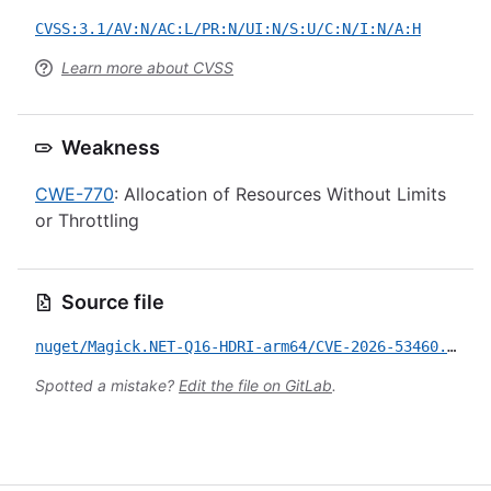
CVSS:3.1/AV:N/AC:L/PR:N/UI:N/S:U/C:N/I:N/A:H
Learn more about CVSS
Weakness
CWE-770
: Allocation of Resources Without Limits
or Throttling
Source file
nuget/Magick.NET-Q16-HDRI-arm64/CVE-2026-53460.yml
Spotted a mistake?
Edit the file on GitLab
.