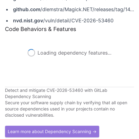
github.com
/dlemstra/Magick.NET/releases/tag/14.14.0
nvd.nist.gov
/vuln/detail/CVE-2026-53460
Code Behaviors & Features
Loading dependency features...
Detect and mitigate CVE-2026-53460 with GitLab
Dependency Scanning
Secure your software supply chain by verifying that all open
source dependencies used in your projects contain no
disclosed vulnerabilities.
Learn more about Dependency Scanning →