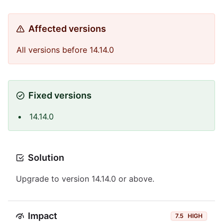
Affected versions
All versions before 14.14.0
Fixed versions
14.14.0
Solution
Upgrade to version 14.14.0 or above.
Impact
7.5
HIGH