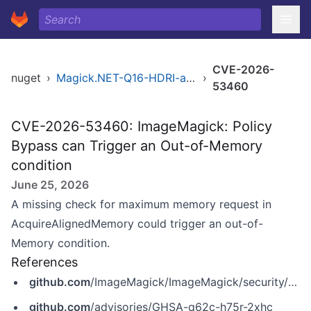
CVE-2026-
nuget
›
Magick.NET-Q16-HDRI-arm64
›
53460
CVE-2026-53460: ImageMagick: Policy
Bypass can Trigger an Out-of-Memory
condition
June 25, 2026
A missing check for maximum memory request in
AcquireAlignedMemory could trigger an out-of-
Memory condition.
References
github.com
/ImageMagick/ImageMagick/security/advisories/GHSA-q62c-h75r-2xhc
github.com
/advisories/GHSA-q62c-h75r-2xhc