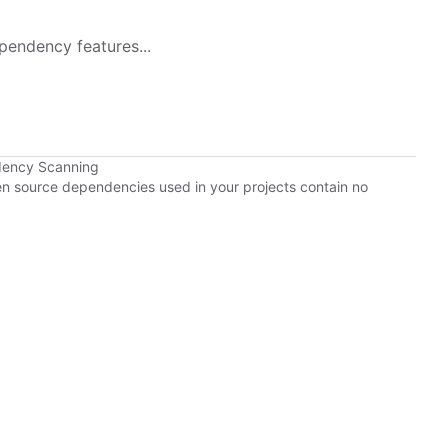
pendency features...
dency Scanning
pen source dependencies used in your projects contain no