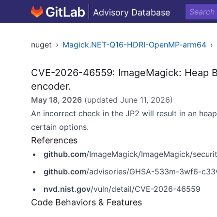
Advisory Database
nuget
›
Magick.NET-Q16-HDRI-OpenMP-arm64
›
CVE-2026-46559: ImageMagick: Heap Buff
encoder.
May 18, 2026
(updated
June 11, 2026
)
An incorrect check in the JP2 will result in an hea
certain options.
References
github.com
/ImageMagick/ImageMagick/securi
github.com
/advisories/GHSA-533m-3wf6-c33
nvd.nist.gov
/vuln/detail/CVE-2026-46559
Code Behaviors & Features