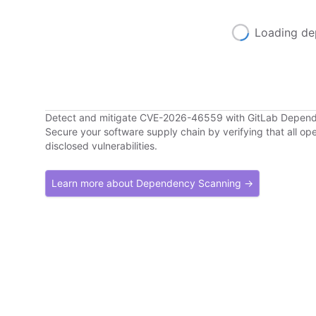
Loading de
Detect and mitigate CVE-2026-46559 with GitLab Depen
Secure your software supply chain by verifying that all o
disclosed vulnerabilities.
Learn more about Dependency Scanning →