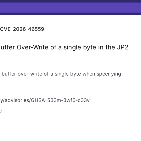
CVE-2026-46559
er Over-Write of a single byte in the JP2
p buffer over-write of a single byte when specifying
ty/advisories/GHSA-533m-3wf6-c33v
v