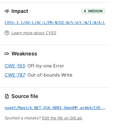
Impact
4
MEDIUM
CVSS:3.1/AV:L/AC:L/PR:N/UI:N/S:U/C:N/I:N/A:L
Learn more about CVSS
Weakness
CWE-193
: Off-by-one Error
CWE-787
: Out-of-bounds Write
Source file
nuget/Magick.NET-Q16-HDRI-OpenMP-arm64/CVE-2026-46559.yml
Spotted a mistake?
Edit the file on GitLab
.