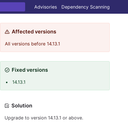
Advisories
Dependency Scanning
Affected versions
All versions before 14.13.1
Fixed versions
14.13.1
Solution
Upgrade to version 14.13.1 or above.