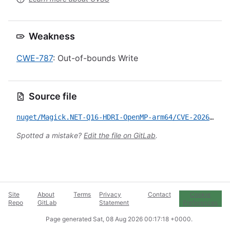
Weakness
CWE-787
: Out-of-bounds Write
Source file
nuget/Magick.NET-Q16-HDRI-OpenMP-arm64/CVE-2026-53461.yml
Spotted a mistake?
Edit the file on GitLab
.
Site
About
Terms
Privacy
Contact
Cookie
Repo
GitLab
Statement
Preferences
Page generated
Sat, 08 Aug 2026 00:17:18 +0000
.