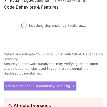
nvd.nist.gov
/vuln/detail/CVE-2026-53461
Code Behaviors & Features
Loading dependency features...
Detect and mitigate CVE-2026-53461 with GitLab Dependency
Scanning
Secure your software supply chain by verifying that all open
source dependencies used in your projects contain no
disclosed vulnerabilities.
Learn more about Dependency Scanning →
Affected versions