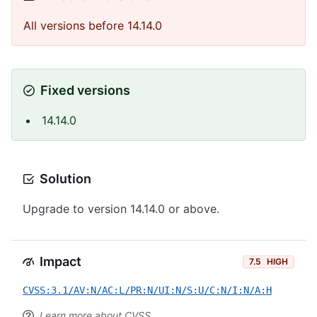
All versions before 14.14.0
Fixed versions
14.14.0
Solution
Upgrade to version 14.14.0 or above.
Impact
7.5
HIGH
CVSS:3.1/AV:N/AC:L/PR:N/UI:N/S:U/C:N/I:N/A:H
Learn more about CVSS