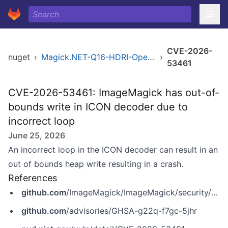
CVE-2026-
nuget
›
Magick.NET-Q16-HDRI-OpenMP-arm64
›
53461
CVE-2026-53461: ImageMagick has out-of-
bounds write in ICON decoder due to
incorrect loop
June 25, 2026
An incorrect loop in the ICON decoder can result in an
out of bounds heap write resulting in a crash.
References
github.com
/ImageMagick/ImageMagick/security/advisories/GHSA-g22q-f7gc-5jhr
github.com
/advisories/GHSA-g22q-f7gc-5jhr