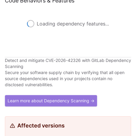
Code Behaviors & Features
Loading dependency features...
Detect and mitigate CVE-2026-42326 with GitLab Dependency
Scanning
Secure your software supply chain by verifying that all open
source dependencies used in your projects contain no
disclosed vulnerabilities.
Learn more about Dependency Scanning →
Affected versions