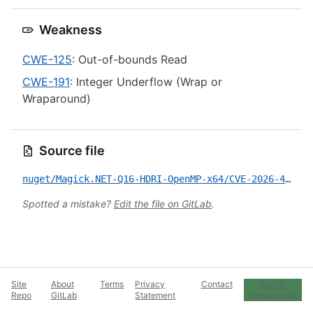
Weakness
CWE-125
: Out-of-bounds Read
CWE-191
: Integer Underflow (Wrap or
Wraparound)
Source file
nuget/Magick.NET-Q16-HDRI-OpenMP-x64/CVE-2026-42326.yml
Spotted a mistake?
Edit the file on GitLab
.
Site
About
Terms
Privacy
Contact
Cookie
Repo
GitLab
Statement
Preferences