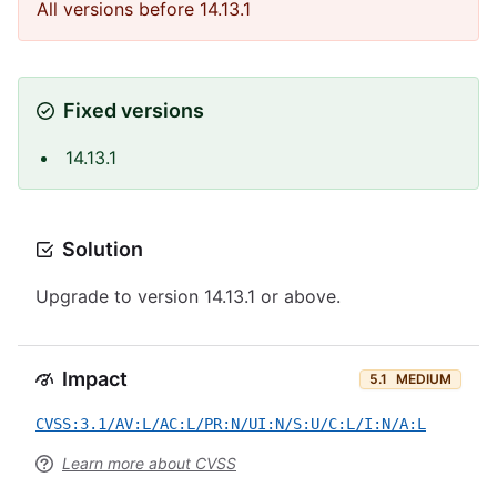
All versions before 14.13.1
Fixed versions
14.13.1
Solution
Upgrade to version 14.13.1 or above.
Impact
5.1
MEDIUM
CVSS:3.1/AV:L/AC:L/PR:N/UI:N/S:U/C:L/I:N/A:L
Learn more about CVSS