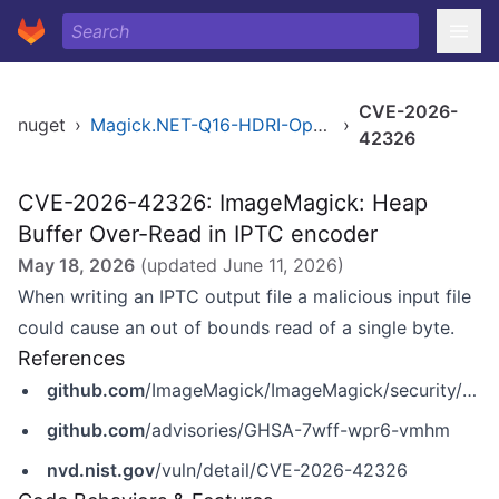
CVE-2026-
nuget
›
Magick.NET-Q16-HDRI-OpenMP-x64
›
42326
CVE-2026-42326: ImageMagick: Heap
Buffer Over-Read in IPTC encoder
May 18, 2026
(updated
June 11, 2026
)
When writing an IPTC output file a malicious input file
could cause an out of bounds read of a single byte.
References
github.com
/ImageMagick/ImageMagick/security/advisories/GHSA-7wff-wpr6-vmhm
github.com
/advisories/GHSA-7wff-wpr6-vmhm
nvd.nist.gov
/vuln/detail/CVE-2026-42326