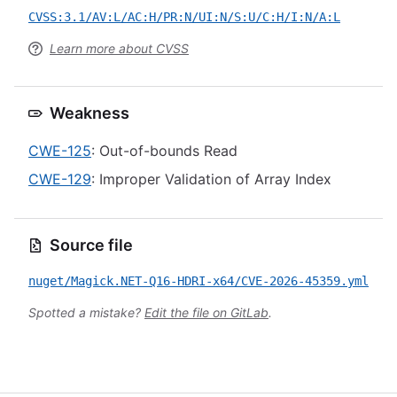
CVSS:3.1/AV:L/AC:H/PR:N/UI:N/S:U/C:H/I:N/A:L
Learn more about CVSS
Weakness
CWE-125
: Out-of-bounds Read
CWE-129
: Improper Validation of Array Index
Source file
nuget/Magick.NET-Q16-HDRI-x64/CVE-2026-45359.yml
Spotted a mistake?
Edit the file on GitLab
.