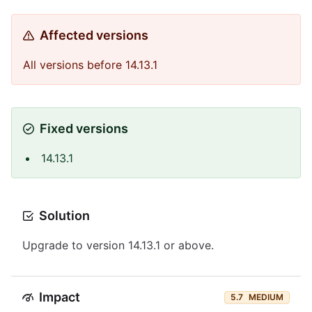
Affected versions
All versions before 14.13.1
Fixed versions
14.13.1
Solution
Upgrade to version 14.13.1 or above.
Impact
5.7
MEDIUM