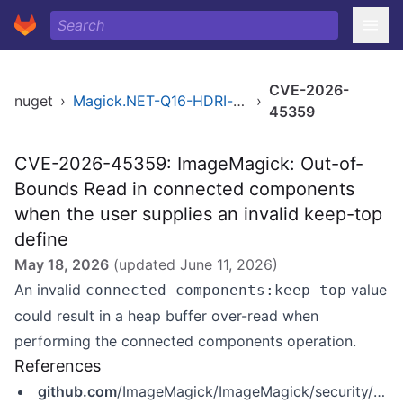
CVE-2026-
nuget
›
Magick.NET-Q16-HDRI-x64
›
45359
CVE-2026-45359: ImageMagick: Out-of-
Bounds Read in connected components
when the user supplies an invalid keep-top
define
May 18, 2026
(updated
June 11, 2026
)
An invalid
value
connected-components:keep-top
could result in a heap buffer over-read when
performing the connected components operation.
References
github.com
/ImageMagick/ImageMagick/security/advisories/GHSA-vhrh-72hq-w8m7