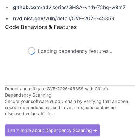
github.com
/advisories/GHSA-vhrh-72hq-w8m7
nvd.nist.gov
/vuln/detail/CVE-2026-45359
Code Behaviors & Features
Loading dependency features...
Detect and mitigate CVE-2026-45359 with GitLab
Dependency Scanning
Secure your software supply chain by verifying that all open
source dependencies used in your projects contain no
disclosed vulnerabilities.
Learn more about Dependency Scanning →