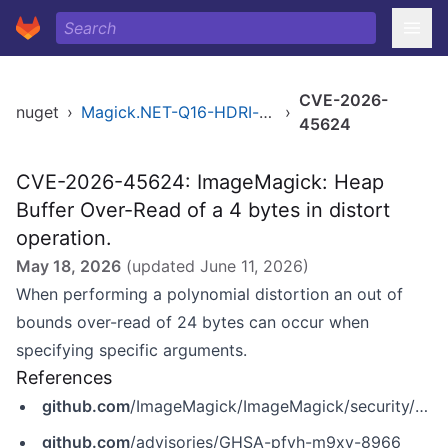
CVE-2026-
nuget
›
Magick.NET-Q16-HDRI-x64
›
45624
CVE-2026-45624: ImageMagick: Heap
Buffer Over-Read of a 4 bytes in distort
operation.
May 18, 2026
(updated
June 11, 2026
)
When performing a polynomial distortion an out of
bounds over-read of 24 bytes can occur when
specifying specific arguments.
References
github.com
/ImageMagick/ImageMagick/security/advisories/GHSA-pfvh-m9xv-8966
github.com
/advisories/GHSA-pfvh-m9xv-8966