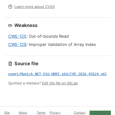
Learn more about CVSS
Weakness
CWE-125
: Out-of-bounds Read
CWE-129
: Improper Validation of Array Index
Source file
nuget/Magick.NET-Q16-HDRI-x64/CVE-2026-45624.yml
Spotted a mistake?
Edit the file on GitLab
.
Site
About
Terms
Privacy
Contact
Cookie