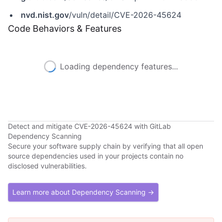
nvd.nist.gov
/vuln/detail/CVE-2026-45624
Code Behaviors & Features
Loading dependency features...
Detect and mitigate CVE-2026-45624 with GitLab
Dependency Scanning
Secure your software supply chain by verifying that all open
source dependencies used in your projects contain no
disclosed vulnerabilities.
Learn more about Dependency Scanning →