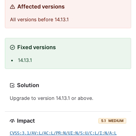
Affected versions
All versions before 14.13.1
Fixed versions
14.13.1
Solution
Upgrade to version 14.13.1 or above.
Impact
5.1
MEDIUM
CVSS:3.1/AV:L/AC:L/PR:N/UI:N/S:U/C:L/I:N/A:L