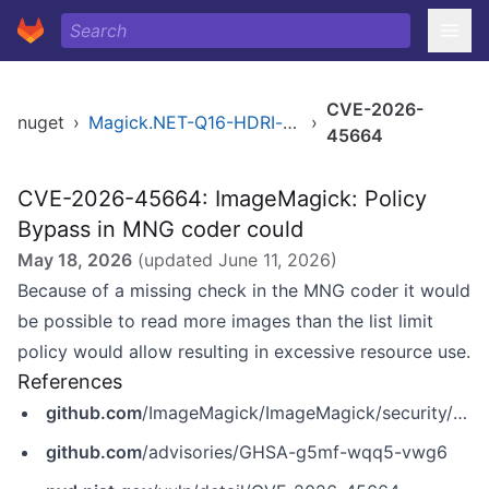
CVE-2026-
nuget
›
Magick.NET-Q16-HDRI-x86
›
45664
CVE-2026-45664: ImageMagick: Policy
Bypass in MNG coder could
May 18, 2026
(updated
June 11, 2026
)
Because of a missing check in the MNG coder it would
be possible to read more images than the list limit
policy would allow resulting in excessive resource use.
References
github.com
/ImageMagick/ImageMagick/security/advisories/GHSA-g5mf-wqq5-vwg6
github.com
/advisories/GHSA-g5mf-wqq5-vwg6