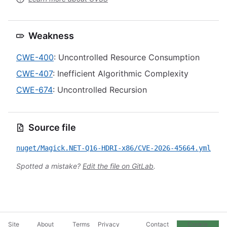
Weakness
CWE-400
: Uncontrolled Resource Consumption
CWE-407
: Inefficient Algorithmic Complexity
CWE-674
: Uncontrolled Recursion
Source file
nuget/Magick.NET-Q16-HDRI-x86/CVE-2026-45664.yml
Spotted a mistake?
Edit the file on GitLab
.
Site
About
Terms
Privacy
Contact
Cookie