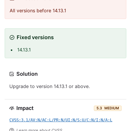
All versions before 14.13.1
Fixed versions
14.13.1
Solution
Upgrade to version 14.13.1 or above.
Impact
5.3
MEDIUM
CVSS:3.1/AV:N/AC:L/PR:N/UI:N/S:U/C:N/I:N/A:L
Learn more about CVSS