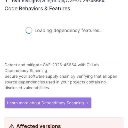
nvd.nist.gov
/vuln/detail/CVE-2026-45664
Code Behaviors & Features
Loading dependency features...
Detect and mitigate CVE-2026-45664 with GitLab
Dependency Scanning
Secure your software supply chain by verifying that all open
source dependencies used in your projects contain no
disclosed vulnerabilities.
Learn more about Dependency Scanning →
Affected versions