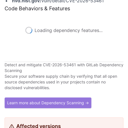
nvd.nist.gov
/vuln/detail/CVE-2026-53461
Code Behaviors & Features
Loading dependency features...
Detect and mitigate CVE-2026-53461 with GitLab Dependency
Scanning
Secure your software supply chain by verifying that all open
source dependencies used in your projects contain no
disclosed vulnerabilities.
Learn more about Dependency Scanning →
Affected versions