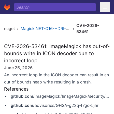
CVE-2026-
nuget
›
Magick.NET-Q16-HDRI-x86
›
53461
CVE-2026-53461: ImageMagick has out-of-
bounds write in ICON decoder due to
incorrect loop
June 25, 2026
An incorrect loop in the ICON decoder can result in an
out of bounds heap write resulting in a crash.
References
github.com
/ImageMagick/ImageMagick/security/advisories/GHSA-g22q-f7gc-5jhr
github.com
/advisories/GHSA-g22q-f7gc-5jhr