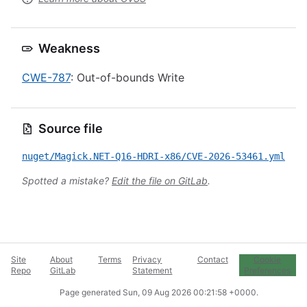
Weakness
CWE-787
: Out-of-bounds Write
Source file
nuget/Magick.NET-Q16-HDRI-x86/CVE-2026-53461.yml
Spotted a mistake?
Edit the file on GitLab
.
Site
About
Terms
Privacy
Contact
Cookie
Repo
GitLab
Statement
Preferences
Page generated
Sun, 09 Aug 2026 00:21:58 +0000
.