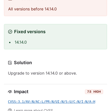
All versions before 14.14.0
Fixed versions
14.14.0
Solution
Upgrade to version 14.14.0 or above.
Impact
7.5
HIGH
CVSS:3.1/AV:N/AC:L/PR:N/UI:N/S:U/C:N/I:N/A:H
Learn more about CVSS