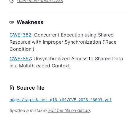
Learn more about CVSS
Weakness
CWE-362
: Concurrent Execution using Shared
Resource with Improper Synchronization ('Race
Condition')
CWE-567
: Unsynchronized Access to Shared Data
in a Multithreaded Context
Source file
nuget/magick.net-q16-x64/CVE-2026-46693.yml
Spotted a mistake?
Edit the file on GitLab
.