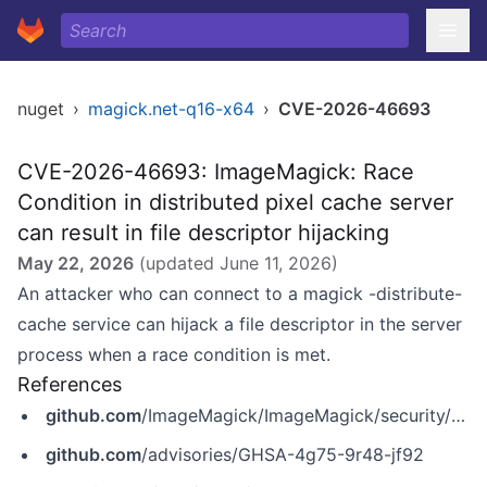
nuget
›
magick.net-q16-x64
›
CVE-2026-46693
CVE-2026-46693: ImageMagick: Race
Condition in distributed pixel cache server
can result in file descriptor hijacking
May 22, 2026
(updated
June 11, 2026
)
An attacker who can connect to a magick -distribute-
cache service can hijack a file descriptor in the server
process when a race condition is met.
References
github.com
/ImageMagick/ImageMagick/security/advisories/GHSA-4g75-9r48-jf92
github.com
/advisories/GHSA-4g75-9r48-jf92