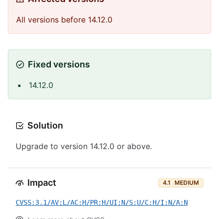
All versions before 14.12.0
Fixed versions
14.12.0
Solution
Upgrade to version 14.12.0 or above.
Impact
4.1
MEDIUM
CVSS:3.1/AV:L/AC:H/PR:H/UI:N/S:U/C:H/I:N/A:N