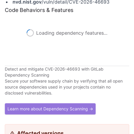
nvd.nist.gov
/vuln/detail/CVE-2026-46693
Code Behaviors & Features
Loading dependency features...
Detect and mitigate CVE-2026-46693 with GitLab
Dependency Scanning
Secure your software supply chain by verifying that all open
source dependencies used in your projects contain no
disclosed vulnerabilities.
Learn more about Dependency Scanning →
Affected versions