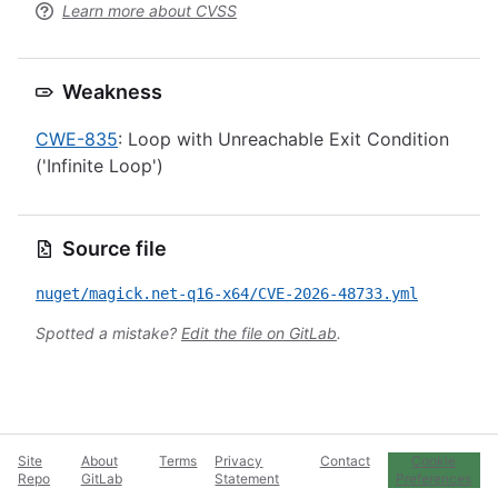
Learn more about CVSS
Weakness
CWE-835
: Loop with Unreachable Exit Condition
('Infinite Loop')
Source file
nuget/magick.net-q16-x64/CVE-2026-48733.yml
Spotted a mistake?
Edit the file on GitLab
.
Site
About
Terms
Privacy
Contact
Cookie
Repo
GitLab
Statement
Preferences