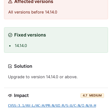
Affected versions
All versions before 14.14.0
Fixed versions
14.14.0
Solution
Upgrade to version 14.14.0 or above.
Impact
4.7
MEDIUM
CVSS:3.1/AV:L/AC:H/PR:N/UI:R/S:U/C:N/I:N/A:H