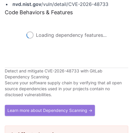
nvd.nist.gov
/vuln/detail/CVE-2026-48733
Code Behaviors & Features
Loading dependency features...
Detect and mitigate CVE-2026-48733 with GitLab
Dependency Scanning
Secure your software supply chain by verifying that all open
source dependencies used in your projects contain no
disclosed vulnerabilities.
Learn more about Dependency Scanning →