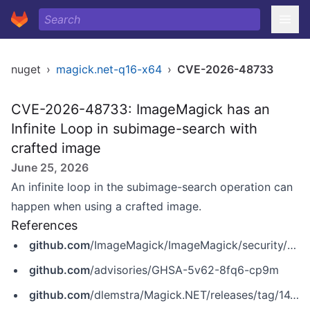
nuget
›
magick.net-q16-x64
›
CVE-2026-48733
CVE-2026-48733: ImageMagick has an
Infinite Loop in subimage-search with
crafted image
June 25, 2026
An infinite loop in the subimage-search operation can
happen when using a crafted image.
References
github.com
/ImageMagick/ImageMagick/security/advisories/GHSA-5v62-8fq6-cp9m
github.com
/advisories/GHSA-5v62-8fq6-cp9m
github.com
/dlemstra/Magick.NET/releases/tag/14.14.0