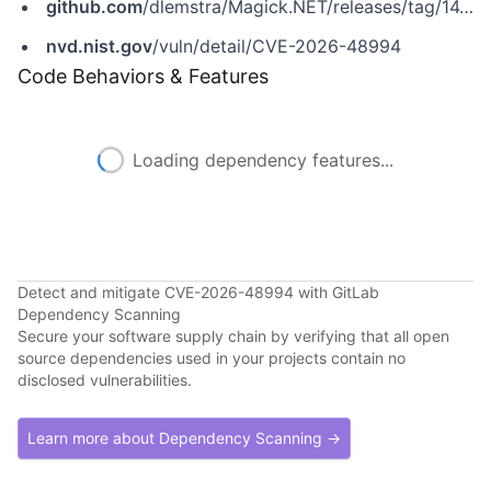
github.com
/dlemstra/Magick.NET/releases/tag/14.14.0
nvd.nist.gov
/vuln/detail/CVE-2026-48994
Code Behaviors & Features
Loading dependency features...
Detect and mitigate CVE-2026-48994 with GitLab
Dependency Scanning
Secure your software supply chain by verifying that all open
source dependencies used in your projects contain no
disclosed vulnerabilities.
Learn more about Dependency Scanning →