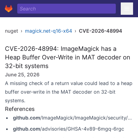
nuget
›
magick.net-q16-x64
›
CVE-2026-48994
CVE-2026-48994: ImageMagick has a
Heap Buffer Over-Write in MAT decoder on
32-bit systems
June 25, 2026
A missing check of a return value could lead to a heap
buffer over-write in the MAT decoder on 32-bit
systems.
References
github.com
/ImageMagick/ImageMagick/security/advisories/GHSA-4v89-6mgq-6rgc
github.com
/advisories/GHSA-4v89-6mgq-6rgc