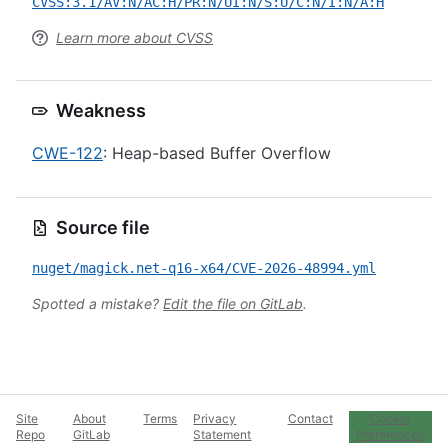
CVSS:3.1/AV:N/AC:H/PR:N/UI:N/S:U/C:N/I:N/A:H
Learn more about CVSS
Weakness
CWE-122
: Heap-based Buffer Overflow
Source file
nuget/magick.net-q16-x64/CVE-2026-48994.yml
Spotted a mistake?
Edit the file on GitLab
.
Site
About
Terms
Privacy
Contact
Cookie
Repo
GitLab
Statement
Preferences