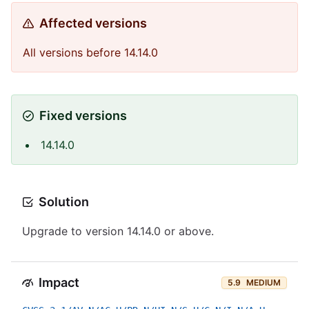
Affected versions
All versions before 14.14.0
Fixed versions
14.14.0
Solution
Upgrade to version 14.14.0 or above.
Impact
5.9
MEDIUM