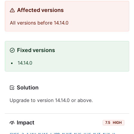
Affected versions
All versions before 14.14.0
Fixed versions
14.14.0
Solution
Upgrade to version 14.14.0 or above.
Impact
7.5
HIGH