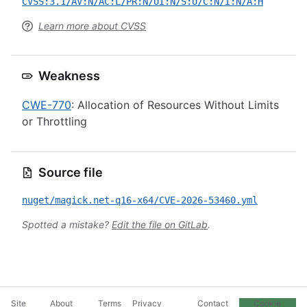
CVSS:3.1/AV:N/AC:L/PR:N/UI:N/S:U/C:N/I:N/A:H
Learn more about CVSS
Weakness
CWE-770
: Allocation of Resources Without Limits
or Throttling
Source file
nuget/magick.net-q16-x64/CVE-2026-53460.yml
Spotted a mistake?
Edit the file on GitLab
.
Site
About
Terms
Privacy
Contact
Cookie