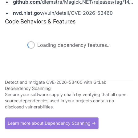
github.com
/dlemstra/Magick.NET/releases/tag/14.14.0
nvd.nist.gov
/vuln/detail/CVE-2026-53460
Code Behaviors & Features
Loading dependency features...
Detect and mitigate CVE-2026-53460 with GitLab
Dependency Scanning
Secure your software supply chain by verifying that all open
source dependencies used in your projects contain no
disclosed vulnerabilities.
Learn more about Dependency Scanning →