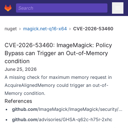
nuget
›
magick.net-q16-x64
›
CVE-2026-53460
CVE-2026-53460: ImageMagick: Policy
Bypass can Trigger an Out-of-Memory
condition
June 25, 2026
A missing check for maximum memory request in
AcquireAlignedMemory could trigger an out-of-
Memory condition.
References
github.com
/ImageMagick/ImageMagick/security/advisories/GHSA-q62c-h75r-2xhc
github.com
/advisories/GHSA-q62c-h75r-2xhc